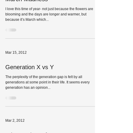
I love this time of year- not just because the flowers are
blooming and the days are longer and warmer, but
because it’s March which...
Mar 15, 2012
Generation X vs Y
The perplexity of the generation gap is felt by all
generations at some point in their life. It seems every
generation has an opinion...
Mar 2, 2012