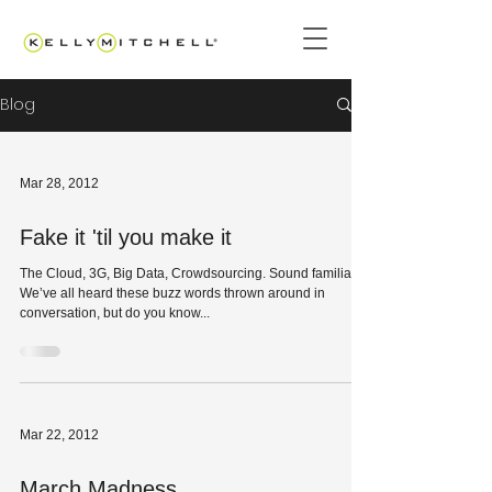
Blog
Mar 28, 2012
Fake it 'til you make it
The Cloud, 3G, Big Data, Crowdsourcing. Sound familiar?
We’ve all heard these buzz words thrown around in
conversation, but do you know...
Mar 22, 2012
March Madness