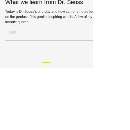
What we learn from Dr. Seuss
Today is Dr. Seuss’s birthday and how can one not reflect
on the genius of his gentle, inspiring words. A few of my
favorite quotes,...
HQ: 8229 Maryland Avenue
St. Louis, MO 63105
Phone:
314-727-1700
| Fax:
314-727-0107
Solutions
Industries