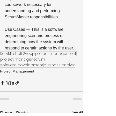
coursework necessary for 
understanding and performing 
ScrumMaster responsibilities.
Use Cases — This is a software 
engineering scenario process of 
determining how the system will 
respond to certain actions by the user.
KellyMitchell Group
project management
project manager
scrum
software development
business analyst
Project Management
See All
Recent Posts