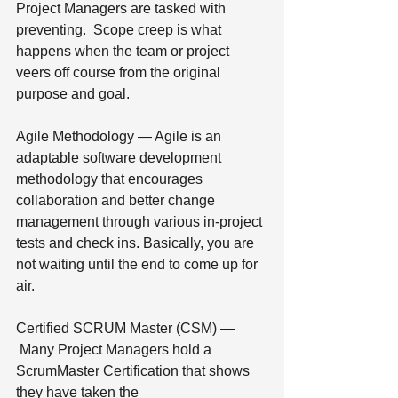
Project Managers are tasked with 
preventing.  Scope creep is what 
happens when the team or project 
veers off course from the original 
purpose and goal.
Agile Methodology — Agile is an 
adaptable software development 
methodology that encourages 
collaboration and better change 
management through various in-project 
tests and check ins. Basically, you are 
not waiting until the end to come up for 
air.
Certified SCRUM Master (CSM) — 
 Many Project Managers hold a 
ScrumMaster Certification that shows 
they have taken the 