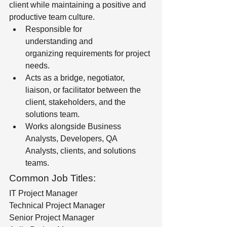
client while maintaining a positive and 
productive team culture.
Responsible for 
understanding and 
organizing requirements for project 
needs. 
Acts as a bridge, negotiator, 
liaison, or facilitator between the 
client, stakeholders, and the 
solutions team. 
Works alongside Business 
Analysts, Developers, QA 
Analysts, clients, and solutions 
teams.
Common Job Titles:
IT Project Manager
Technical Project Manager
Senior Project Manager