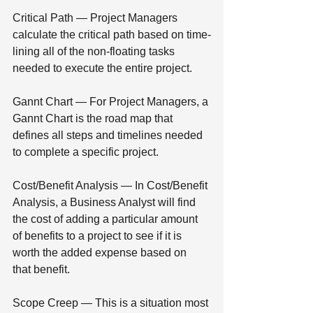
Critical Path — Project Managers 
calculate the critical path based on time-
lining all of the non-floating tasks 
needed to execute the entire project.
Gannt Chart — For Project Managers, a 
Gannt Chart is the road map that 
defines all steps and timelines needed 
to complete a specific project.
Cost/Benefit Analysis — In Cost/Benefit 
Analysis, a Business Analyst will find 
the cost of adding a particular amount 
of benefits to a project to see if it is 
worth the added expense based on 
that benefit.
Scope Creep — This is a situation most 