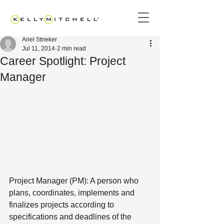
Ariel Strieker
Jul 11, 2014
2 min read
Career Spotlight: Project
Manager
Project Manager (PM): A person who 
plans, coordinates, implements and 
finalizes projects according to 
specifications and deadlines of the 