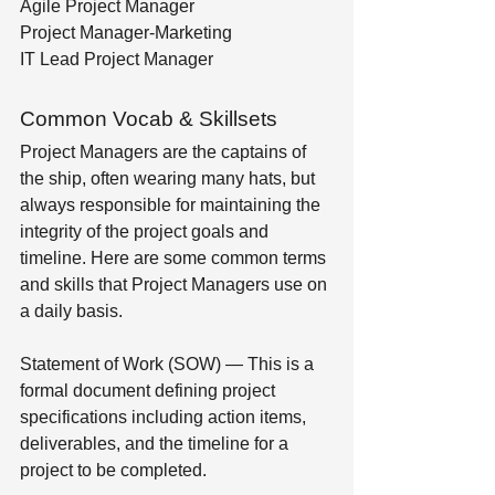
Agile Project Manager
Project Manager-Marketing
IT Lead Project Manager
Common Vocab & Skillsets
Project Managers are the captains of 
the ship, often wearing many hats, but 
always responsible for maintaining the 
integrity of the project goals and 
timeline. Here are some common terms 
and skills that Project Managers use on 
a daily basis.
Statement of Work (SOW) — This is a 
formal document defining project 
specifications including action items, 
deliverables, and the timeline for a 
project to be completed.