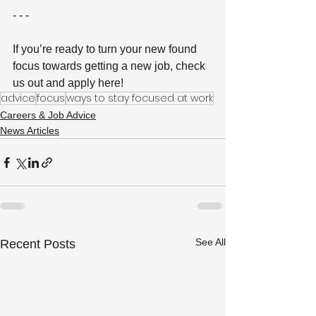
- - -
If you’re ready to turn your new found 
focus towards getting a new job, check 
us out and apply here!
advice
focus
ways to stay focused at work
Careers & Job Advice
News Articles
See All
Recent Posts