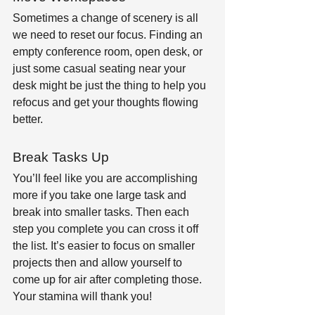
Sometimes a change of scenery is all 
we need to reset our focus. Finding an 
empty conference room, open desk, or 
just some casual seating near your 
desk might be just the thing to help you 
refocus and get your thoughts flowing 
better.
Break Tasks Up
You’ll feel like you are accomplishing 
more if you take one large task and 
break into smaller tasks. Then each 
step you complete you can cross it off 
the list. It’s easier to focus on smaller 
projects then and allow yourself to 
come up for air after completing those. 
Your stamina will thank you!