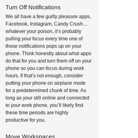
Turn Off Notifications
We all have a few guilty pleasure apps, 
Facebook, Instagram, Candy Crush… 
whatever your poison, it’s probably 
pulling your focus every time one of 
those notifications pops up on your 
phone. Think honestly about what apps 
do that for you and turn them off on your 
phone so you can focus during work 
hours. If that’s not enough, consider 
putting your phone on airplane mode 
for a predetermined chunk of time. As 
long as your still online and connected 
to your work phone, you’ll likely find 
these time periods are highly 
productive for you.
Move Workspaces