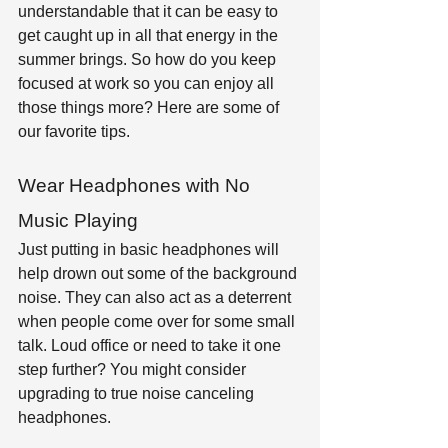
understandable that it can be easy to 
get caught up in all that energy in the 
summer brings. So how do you keep 
focused at work so you can enjoy all 
those things more? Here are some of 
our favorite tips.
Wear Headphones with No 
Music Playing
Just putting in basic headphones will 
help drown out some of the background 
noise. They can also act as a deterrent 
when people come over for some small 
talk. Loud office or need to take it one 
step further? You might consider 
upgrading to true noise canceling 
headphones.