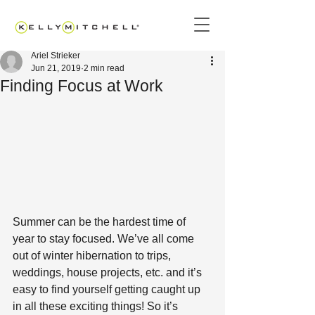
Ariel Strieker
Jun 21, 2019
2 min read
Finding Focus at Work
Summer can be the hardest time of 
year to stay focused. We’ve all come 
out of winter hibernation to trips, 
weddings, house projects, etc. and it’s 
easy to find yourself getting caught up 
in all these exciting things! So it’s 