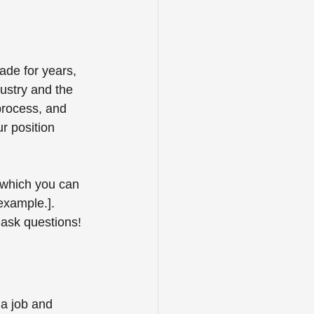
ade for years, 
dustry and the 
process, and 
r position 
 which you can 
example.]. 
ask questions! 
a job and 