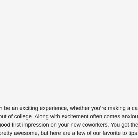
n be an exciting experience, whether you’re making a ca
e out of college. Along with excitement often comes anxious
ood first impression on your new coworkers. You got the 
pretty awesome, but here are a few of our favorite to tips