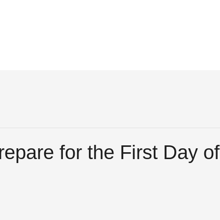
epare for the First Day o