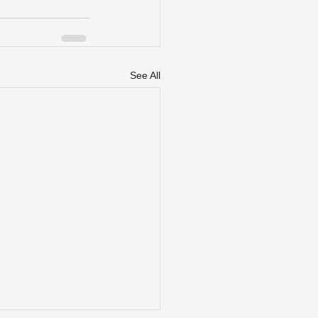
See All