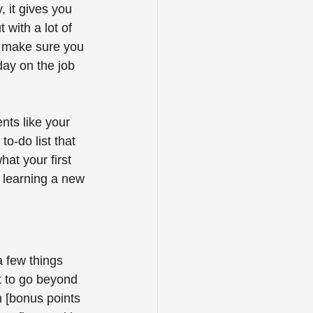
, it gives you 
 with a lot of 
, make sure you 
 day on the job 
nts like your 
o-do list that 
at your first 
f learning a new 
a few things 
 to go beyond 
n [bonus points 