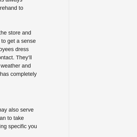
orehand to 
the store and 
 to get a sense 
loyees dress 
tact. They’ll 
e weather and 
 has completely 
may also serve 
an to take 
ing specific you 