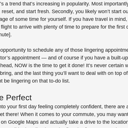
’s a trend that’s increasing in popularity. Most importantly
 reset, and start fresh. Secondly, you likely won’t start out
ge of some time for yourself. If you have travel in mind
light to arrive with plenty of time to prepare for the first
nute]. 
t opportunity to schedule any of those lingering appointme
tor’s appointment — and of course if you have a built-up t
head, NOW is the time to get it done! It’s never certain wh
ring, and the last thing you’ll want to deal with on top o
 be lingering on that to-do list.
e Perfect
nto your first day feeling completely confident, there are 
get there! When it comes to your commute, you may want
 on Google Maps and actually take a drive to the locatio