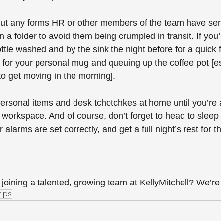
out any forms HR or other members of the team have sen
n a folder to avoid them being crumpled in transit. If you’
tle washed and by the sink the night before for a quick fil
or your personal mug and queuing up the coffee pot [esp
o get moving in the morning]. 
ersonal items and desk tchotchkes at home until you’re a 
workspace. And of course, don’t forget to head to sleep 
alarms are set correctly, and get a full night’s rest for t
 joining a talented, growing team at KellyMitchell? We’re
tips