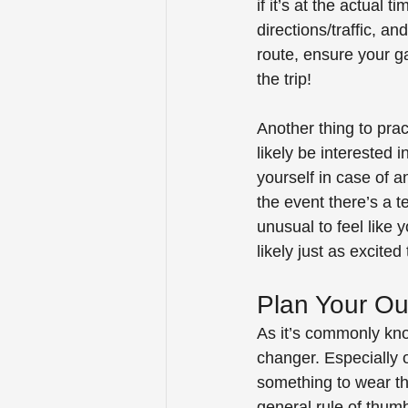
if it’s at the actual 
directions/traffic, an
route, ensure your gas
the trip! 
Another thing to pract
likely be interested 
yourself in case of a
the event there’s a t
unusual to feel like 
likely just as excited
Plan Your Out
As it’s commonly kno
changer. Especially o
something to wear tha
general rule of thumb