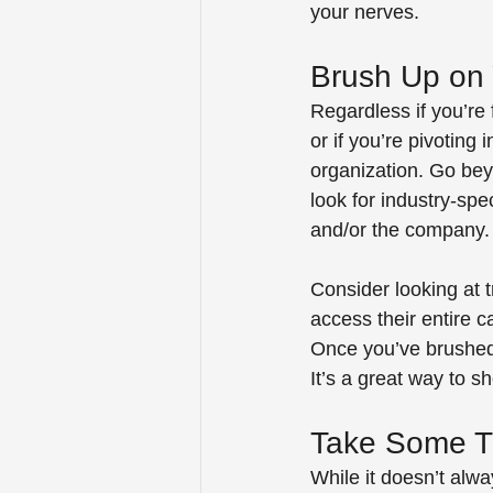
your nerves.
Brush Up on 
Regardless if you’re 
or if you’re pivoting 
organization. Go bey
look for industry-spe
and/or the company.
Consider looking at t
access their entire c
Once you’ve brushed 
It’s a great way to 
Take Some T
While it doesn’t alw