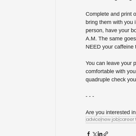
Complete and print 
bring them with you i
person, have your bot
A.M. The same goes f
NEED your caffeine t
You can leave your p
comfortable with you 
quadruple check your 
- - -
Are you interested in
advice
new job
career 