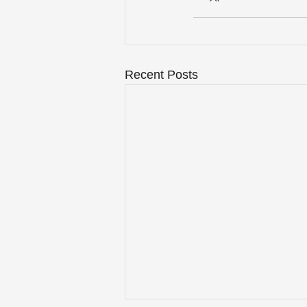
Recent Posts