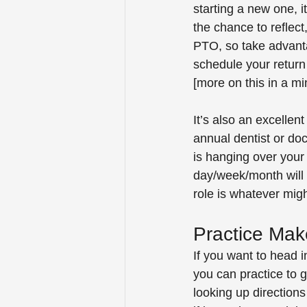
starting a new one, it
the chance to reflect,
PTO, so take advanta
schedule your return f
[more on this in a mi
It’s also an excellen
annual dentist or doc
is hanging over your 
day/week/month will b
role is whatever might
Practice Mak
If you want to head i
you can practice to 
looking up directions