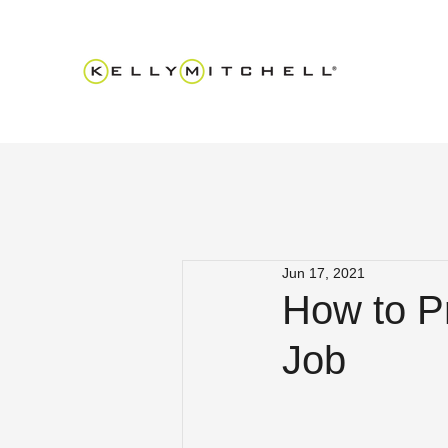
Jun 17, 2021
How to Pr
Job