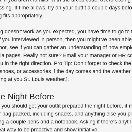
sing. If time allows, try on your outfit a couple days bef
fits appropriately. 
ng doesn’t work as you expected, you have time to go to 
If you interviewed in-person, then you might’ve been able
f not, see if you can gather an understanding of how emp
dia pages. Really not sure? Email your manager or HR con
 in the right direction. Pro Tip: Don’t forget to check th
shoes, or accessories if the day comes and the weather
ng at you St. Louis weather.].
e Night Before
you should get your outfit prepared the night before, it 
r bag packed, including snacks, and anything else you pl
ng a couple pens and a notebook. Asking if there’s anyth
eat way to be proactive and show initiative.  