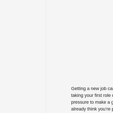
Getting a new job ca
taking your first rol
pressure to make a g
already think you’re 