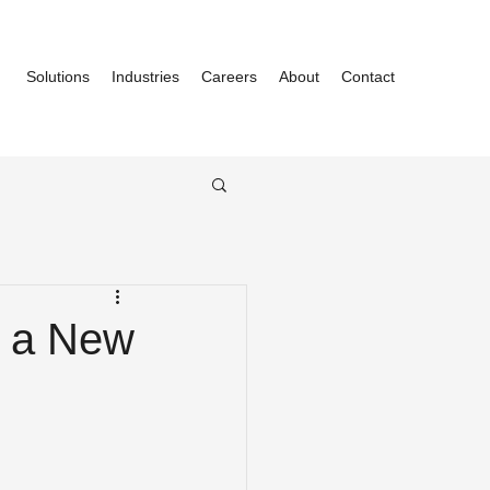
Solutions
Industries
Careers
About
Contact
f a New