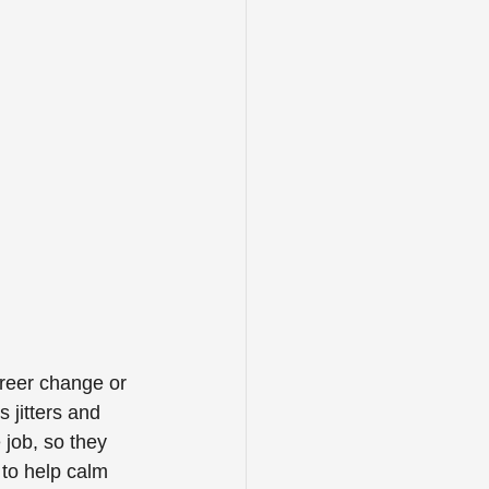
reer change or 
 jitters and 
job, so they 
 to help calm 