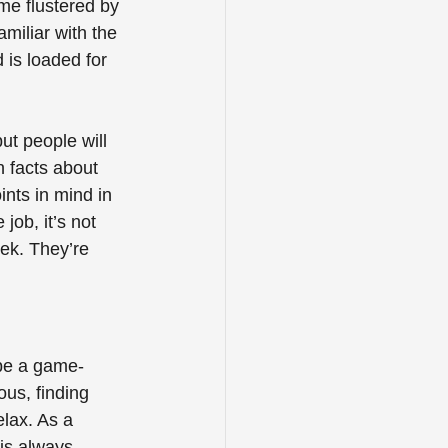
ome flustered by 
amiliar with the 
d is loaded for 
ut people will 
n facts about 
nts in mind in 
ob, it’s not 
eek. They’re 
 be a game-
ous, finding 
elax. As a 
 is always 