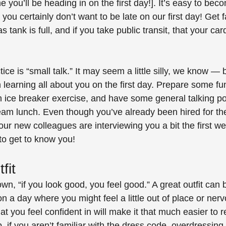
time you’ll be heading in on the first day!]. It’s easy to bec
d you certainly don’t want to be late on our first day! Get f
 tank is full, and if you take public transit, that your car
ice is “small talk.” It may seem a little silly, we know — b
in learning all about you on the first day. Prepare some fu
n ice breaker exercise, and have some general talking poi
eam lunch. Even though you’ve already been hired for the j
your new colleagues are interviewing you a bit the first w
 to get to know you!
fit
wn, “if you look good, you feel good.” A great outfit can
n a day where you might feel a little out of place or nerv
t you feel confident in will make it that much easier to r
, if you aren’t familiar with the dress code, overdressing