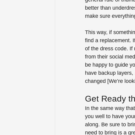
better than underdres
make sure everything 
This way, if somethi
find a replacement. 
of the dress code. I
from their social me
be happy to guide you
have backup layers, 
changed [We’re looki
Get Ready th
In the same way that 
you well to have you
along. Be sure to bri
need to bring is a gr