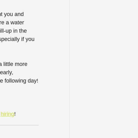
t you and 
re a water 
l-up in the 
ecially if you 
little more 
early, 
he following day!
 
hiring
! 