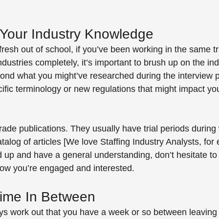
Your Industry Knowledge
fresh out of school, if you’ve been working in the same tr
industries completely, it’s important to brush up on the in
ond what you might’ve researched during the interview 
cific terminology or new regulations that might impact you
 
rade publications. They usually have trial periods during
atalog of articles [We love Staffing Industry Analysts, for 
up and have a general understanding, don’t hesitate to 
show you’re engaged and interested.
ime In Between
ays work out that you have a week or so between leaving 