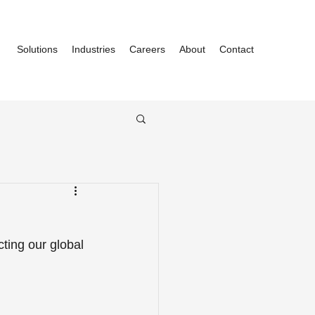
Solutions
Industries
Careers
About
Contact
ting our global 