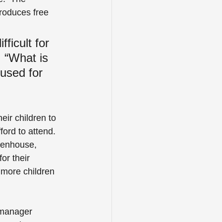
produces free 
ficult for 
 “What is 
used for 
eir children to 
ord to attend.  
eenhouse, 
or their 
 more children 
 manager 