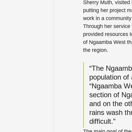
Sherry Muth, visite
putting her project m
work in a community 
Through her service t
provided resources t
of Ngaamba West that
the region.
“The Ngaamba 
population of
“Ngaamba West
section of Ng
and on the ot
rains wash th
difficult.”
The main goal of the