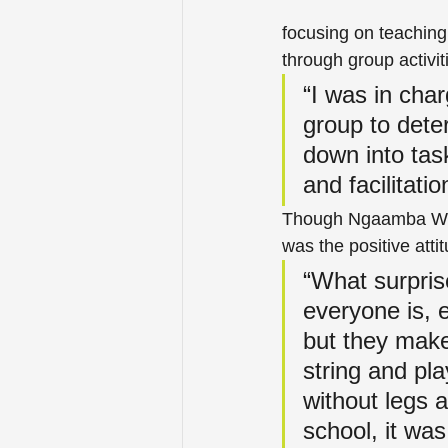
focusing on teaching
through group activit
“I was in char
group to deter
down into tas
and facilitatio
Though Ngaamba West
was the positive atti
“What surpris
everyone is, 
but they make
string and pla
without legs 
school, it wa