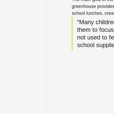
greenhouse provides a
school lunches, crea
“Many children
them to focus
not used to f
school supplie