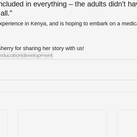
cluded in everything – the adults didn’t ha
all.”
xperience in Kenya, and is hoping to embark on a medical
erry for sharing her story with us!
education
development