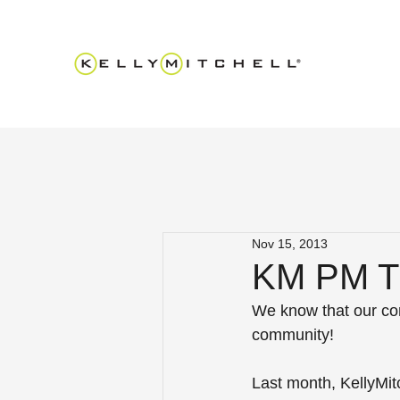
Nov 15, 2013
KM PM Tr
We know that our con
community!
Last month, KellyMitc