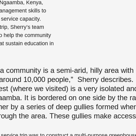
d Ngaamba, Kenya, 
anagement skills to 
service capacity.  
rip, Sherry’s team 
o help the community 
 sustain education in 
community is a semi-arid, hilly area with 
 around 10,000 people,”  Sherry describes. 
 (where we visited) is a very isolated an
aamba. It is bordered on one side by the ra
her by a series of deep gullies formed whe
rough the area. These gullies make access
 service trip was to construct a multi-purpose greenhous