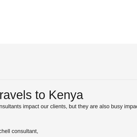
avels to Kenya
sultants impact our clients, but they are also busy impac
hell consultant, 