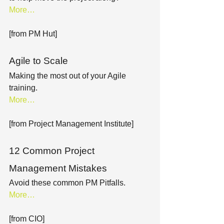
More…
[from PM Hut]
Agile to Scale
Making the most out of your Agile 
training.
More…
[from Project Management Institute]
12 Common Project 
Management Mistakes
Avoid these common PM Pitfalls.
More…
[from CIO]