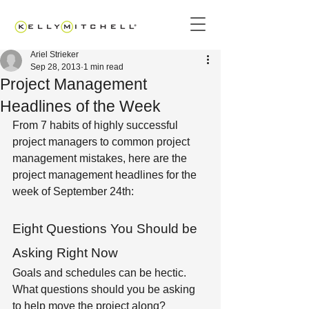
Ariel Strieker
Sep 28, 2013
1 min read
Project Management
Headlines of the Week
From 7 habits of highly successful 
project managers to common project 
management mistakes, here are the 
project management headlines for the 
week of September 24th:
Eight Questions You Should be 
Asking Right Now
Goals and schedules can be hectic. 
What questions should you be asking 
to help move the project along?