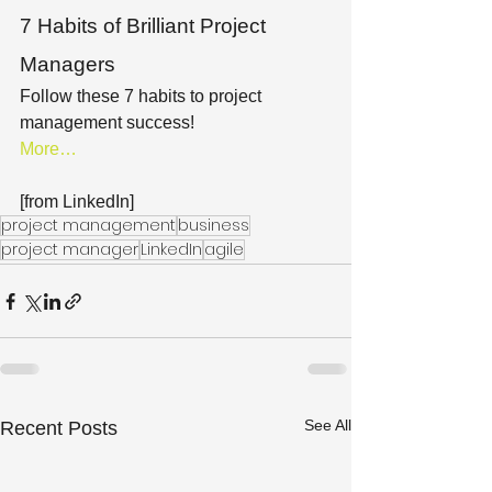
7 Habits of Brilliant Project 
Managers
Follow these 7 habits to project 
management success!
More…
[from LinkedIn]
project management
business
project manager
LinkedIn
agile
See All
Recent Posts