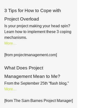
3 Tips for How to Cope with 
Project Overload
Is your project making your head spin? 
Learn how to implement these 3 coping 
mechanisms.
More…
[from projectmanagement.com]
What Does Project 
Management Mean to Me?
From the September 25th “flash blog.”
More…
[from The Sam Barnes Project Manager]