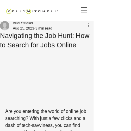
Ariel Strieker
Aug 25, 2023
3 min read
Navigating the Job Hunt: How
to Search for Jobs Online
Are you entering the world of online job 
searching? With just a few clicks and a 
dash of tech-savviness, you can find 