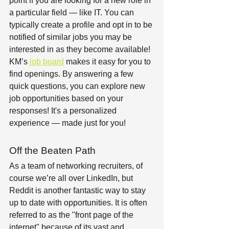
point if you are looking for a new role in 
a particular field — like IT. You can 
typically create a profile and opt in to be 
notified of similar jobs you may be 
interested in as they become available! 
KM’s 
job board
 makes it easy for you to 
find openings. By answering a few 
quick questions, you can explore new 
job opportunities based on your 
responses! It's a personalized 
experience — made just for you!  
Off the Beaten Path  
As a team of networking recruiters, of 
course we’re all over LinkedIn, but 
Reddit is another fantastic way to stay 
up to date with opportunities. It is often 
referred to as the "front page of the 
internet" because of its vast and 