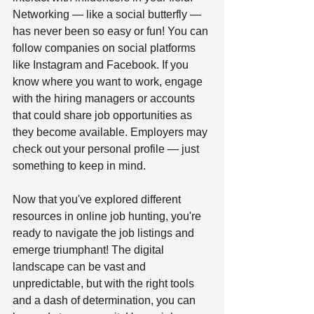
Networking — like a social butterfly — 
has never been so easy or fun! You can 
follow companies on social platforms 
like Instagram and Facebook. If you 
know where you want to work, engage 
with the hiring managers or accounts 
that could share job opportunities as 
they become available. Employers may 
check out your personal profile — just 
something to keep in mind.   
Now that you've explored different 
resources in online job hunting, you're 
ready to navigate the job listings and 
emerge triumphant! The digital 
landscape can be vast and 
unpredictable, but with the right tools 
and a dash of determination, you can 