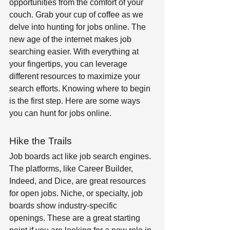
opportunities from the comfort of your 
couch. Grab your cup of coffee as we 
delve into hunting for jobs online. The 
new age of the internet makes job 
searching easier. With everything at 
your fingertips, you can leverage 
different resources to maximize your 
search efforts. Knowing where to begin 
is the first step. Here are some ways 
you can hunt for jobs online.  
Hike the Trails 
Job boards act like job search engines. 
The platforms, like Career Builder, 
Indeed, and Dice, are great resources 
for open jobs. Niche, or specialty, job 
boards show industry-specific 
openings. These are a great starting 