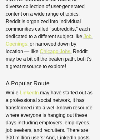
diverse collection of user-generated 
content on a wide range of topics. 
Reddit is organized into individual 
communities called "subreddits," each 
dedicated to a different subject like 
Job 
Openings
, 
or narrowed down by 
location — like 
Chicago Jobs.
 Reddit 
may be a bit off the beaten path, but it’s 
a great resource to explore! 
A Popular Route
While 
LinkedIn
 may have started out as 
a professional social network, it has 
transformed into a well-known resource 
where everyone is hanging out these 
days including employers, employees, 
job seekers, and recruiters. There are 
300 million users! And, LinkedIn posts 