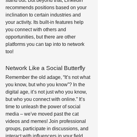
stand out. But beyond that, LinkedIn 
recommends positions based on your 
inclination to certain industries and 
your activity. Its built-in features help 
you connect with others and 
opportunities, but there are other 
platforms you can tap into to network 
too! 
Network Like a Social Butterfly 
Remember the old adage, “It’s not what 
you know, but who you know”? In the 
digital age, it’s not just who you know, 
but who you connect with online.” It’s 
time to unleash the power of social 
media – we've moved past the cat 
videos and memes! Join professional 
groups, participate in discussions, and 
interact with influencers in your field. 