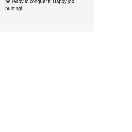
be ready to conquer it. Happy job 
hunting! 
- - - 
If you are searching for a new job 
online, visit KellyMitchell’s career site 
here
. 
See All
Recent Posts