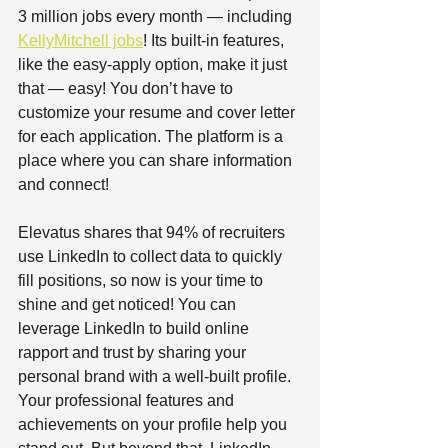
3 million jobs every month — including 
KellyMitchell jobs
! Its built-in features, 
like the easy-apply option, make it just 
that — easy! You don’t have to 
customize your resume and cover letter 
for each application. The platform is a 
place where you can share information 
and connect!  
Elevatus shares that 94% of recruiters 
use LinkedIn to collect data to quickly 
fill positions, so now is your time to 
shine and get noticed! You can 
leverage LinkedIn to build online 
rapport and trust by sharing your 
personal brand with a well-built profile. 
Your professional features and 
achievements on your profile help you 