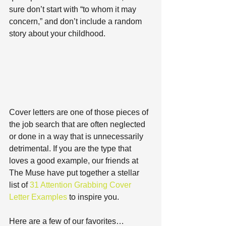
sure don’t start with “to whom it may 
concern,” and don’t include a random 
story about your childhood.
Cover letters are one of those pieces of 
the job search that are often neglected 
or done in a way that is unnecessarily 
detrimental. If you are the type that 
loves a good example, our friends at 
The Muse have put together a stellar 
list of 
31 Attention Grabbing Cover 
Letter Examples
 to inspire you.
Here are a few of our favorites…