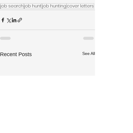
job search
job hunt
job hunting
cover letters
See All
Recent Posts