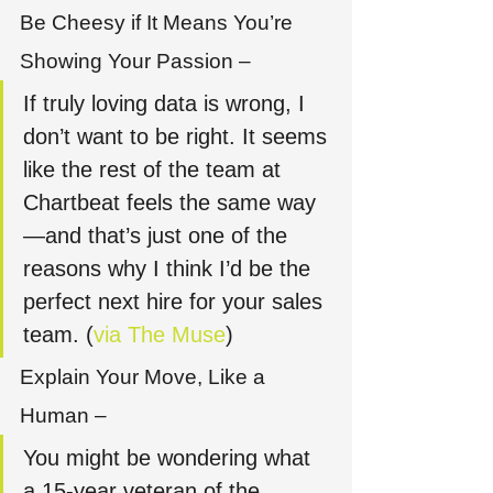
Be Cheesy if It Means You’re 
Showing Your Passion –
If truly loving data is wrong, I 
don’t want to be right. It seems 
like the rest of the team at 
Chartbeat feels the same way
—and that’s just one of the 
reasons why I think I’d be the 
perfect next hire for your sales 
team. (
via The Muse
)
Explain Your Move, Like a 
Human – 
You might be wondering what 
a 15-year veteran of the 