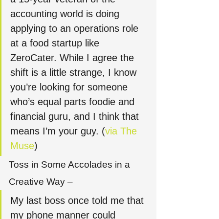
accounting world is doing 
applying to an operations role 
at a food startup like 
ZeroCater. While I agree the 
shift is a little strange, I know 
you’re looking for someone 
who’s equal parts foodie and 
financial guru, and I think that 
means I’m your guy. (
via The 
Muse
)
Toss in Some Accolades in a 
Creative Way – 
My last boss once told me that 
my phone manner could 