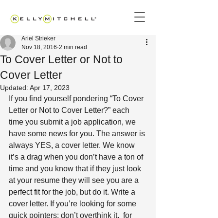
Ariel Strieker
Nov 18, 2016
2 min read
To Cover Letter or Not to
Cover Letter
Updated:
Apr 17, 2023
If you find yourself pondering “To Cover 
Letter or Not to Cover Letter?” each 
time you submit a job application, we 
have some news for you. The answer is 
always YES, a cover letter. We know 
it’s a drag when you don’t have a ton of 
time and you know that if they just look 
at your resume they will see you are a 
perfect fit for the job, but do it. Write a 
cover letter. If you’re looking for some 
quick pointers: don’t overthink it,  for 