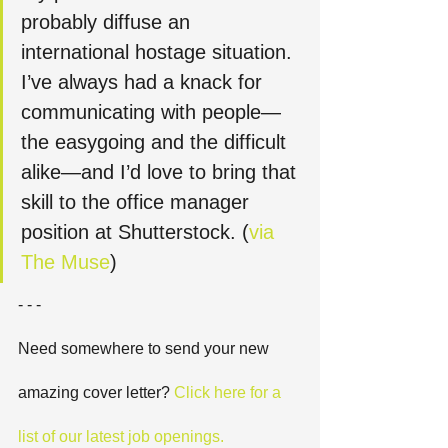
probably diffuse an 
international hostage situation. 
I’ve always had a knack for 
communicating with people—
the easygoing and the difficult 
alike—and I’d love to bring that 
skill to the office manager 
position at Shutterstock. (
via 
The Muse
)
- - -
Need somewhere to send your new 
amazing cover letter?
 Click here for a 
list of our latest job openings. 