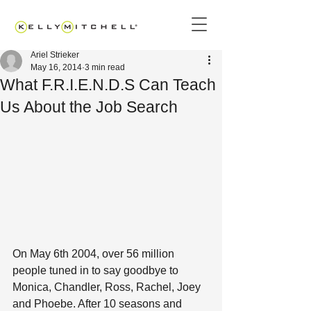
Ariel Strieker
May 16, 2014
3 min read
What F.R.I.E.N.D.S Can Teach
Us About the Job Search
On May 6th 2004, over 56 million 
people tuned in to say goodbye to 
Monica, Chandler, Ross, Rachel, Joey 
and Phoebe. After 10 seasons and 