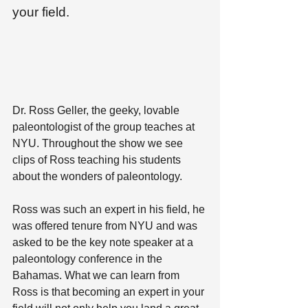
your field.
Dr. Ross Geller, the geeky, lovable 
paleontologist of the group teaches at 
NYU. Throughout the show we see 
clips of Ross teaching his students 
about the wonders of paleontology. 
Ross was such an expert in his field, he 
was offered tenure from NYU and was 
asked to be the key note speaker at a 
paleontology conference in the 
Bahamas. What we can learn from 
Ross is that becoming an expert in your 