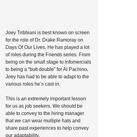
Joey Tribbiani is best known on screen 
for the role of Dr. Drake Ramoray on 
Days Of Our Lives. He has played a lot 
of roles during the Friends series. From 
being on the small stage to infomercials 
to being a “butt double” for Al Pachino, 
Joey has had to be able to adapt to the 
various roles he’s cast in. 
This is an extremely important lesson 
for us as job seekers. We should be 
able to convey to the hiring manager 
that we can wear multiple hats and 
share past experiences to help convey 
our adaptability.