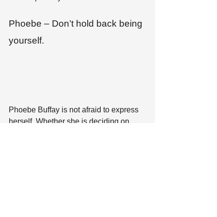
Phoebe – Don’t hold back being 
yourself.
Phoebe Buffay is not afraid to express 
herself. Whether she is deciding on 
what to change her name to or writing 
the next installment of Smelly Cat, she 
puts herself in everything she does. 
While I don’t recommend introducing 
yourself to future employers as Regina 
Phalange or Princess Consuela 
Bananahammock, I would recommend 