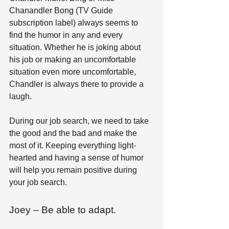
Chanandler Bong (TV Guide 
subscription label) always seems to 
find the humor in any and every 
situation. Whether he is joking about 
his job or making an uncomfortable 
situation even more uncomfortable, 
Chandler is always there to provide a 
laugh. 
During our job search, we need to take 
the good and the bad and make the 
most of it. Keeping everything light-
hearted and having a sense of humor 
will help you remain positive during 
your job search.
Joey – Be able to adapt.