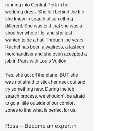
running into Central Perk in her 
wedding dress. She left behind the life 
she knew in search of something 
different. She was told that she was a 
shoe her whole life, and she just 
wanted to be a hat! Through the years, 
Rachel has been a waitress, a fashion 
merchandiser and she even accepted a 
job in Paris with Louis Vuitton. 
Yes, she got off the plane, BUT she 
was not afraid to stick her neck out and 
try something new. During the job 
search process, we shouldn’t be afraid 
to go a little outside of our comfort 
zones to find what is perfect for us.
Ross – Become an expert in 