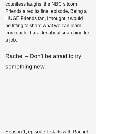
countless laughs, the NBC sitcom 
Friends aired its final episode. Being a 
HUGE Friends fan, I thought it would 
be fitting to share what we can learn 
from each character about searching for 
a job.
Rachel – Don’t be afraid to try 
something new.
Season 1, episode 1 starts with Rachel 