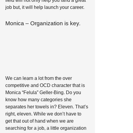
field will not only help you land a great 
job but, it will help launch your career.
Monica – Organization is key.
We can learn a lot from the over 
competitive and OCD character that is 
Monica “Felula” Geller-Bing. Do you 
know how many categories she 
separates her towels in? Eleven. That’s 
right, eleven. While we don’t have to 
get that out of hand when we are 
searching for a job, a little organization 