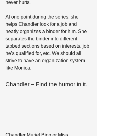
never hurts. 
At one point during the series, she 
helps Chandler look for a job and 
neatly organizes a binder for him. She 
separates the binder into different 
tabbed sections based on interests, job 
he’s qualified for, etc. We should all 
strive to have an organization system 
like Monica.
Chandler – Find the humor in it.
Chandler Muriel Bing or Miss 