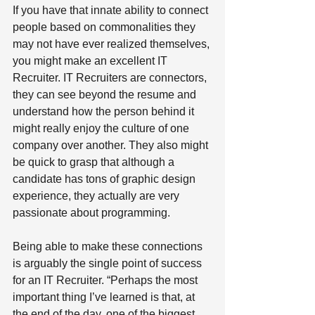
If you have that innate ability to connect 
people based on commonalities they 
may not have ever realized themselves, 
you might make an excellent IT 
Recruiter. IT Recruiters are connectors, 
they can see beyond the resume and 
understand how the person behind it 
might really enjoy the culture of one 
company over another. They also might 
be quick to grasp that although a 
candidate has tons of graphic design 
experience, they actually are very 
passionate about programming. 
Being able to make these connections 
is arguably the single point of success 
for an IT Recruiter. “Perhaps the most 
important thing I’ve learned is that, at 
the end of the day, one of the biggest 