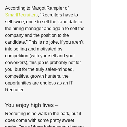
According to Margot Rampler of
SmartRecruiters
, “Recruiters have to 
sell twice; once to sell the candidate to 
the hiring manager and again to sell the 
company and the position to the 
candidate.” This is no joke. If you aren’t 
into selling and motivated by 
competition (with yourself and your 
coworkers), this job is probably not for 
you, but for the truly sales-minded, 
competitive, growth hunters, the 
opportunities are endless as an IT 
Recruiter.
You enjoy high fives –
Recruiting is no walk in the park, but it 
does come with some pretty sweet 