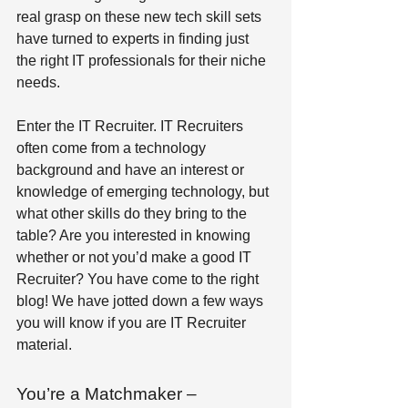
real grasp on these new tech skill sets 
have turned to experts in finding just 
the right IT professionals for their niche 
needs. 
Enter the IT Recruiter. IT Recruiters 
often come from a technology 
background and have an interest or 
knowledge of emerging technology, but 
what other skills do they bring to the 
table? Are you interested in knowing 
whether or not you’d make a good IT 
Recruiter? You have come to the right 
blog! We have jotted down a few ways 
you will know if you are IT Recruiter 
material.
You’re a Matchmaker – 