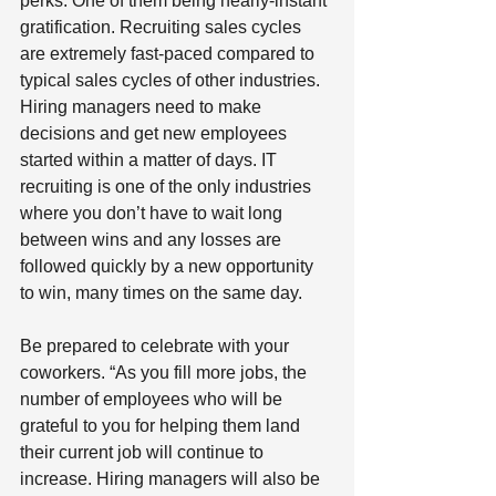
perks. One of them being nearly-instant 
gratification. Recruiting sales cycles 
are extremely fast-paced compared to 
typical sales cycles of other industries. 
Hiring managers need to make 
decisions and get new employees 
started within a matter of days. IT 
recruiting is one of the only industries 
where you don’t have to wait long 
between wins and any losses are 
followed quickly by a new opportunity 
to win, many times on the same day. 
Be prepared to celebrate with your 
coworkers. “As you fill more jobs, the 
number of employees who will be 
grateful to you for helping them land 
their current job will continue to 
increase. Hiring managers will also be 