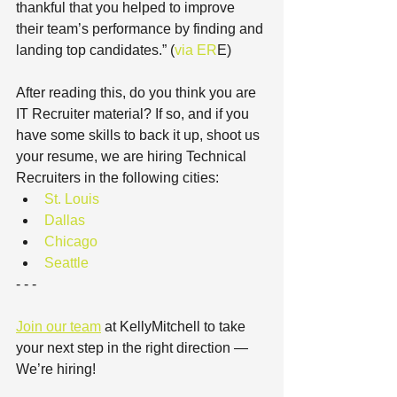
thankful that you helped to improve 
their team’s performance by finding and 
landing top candidates.” (
via ER
E)
After reading this, do you think you are 
IT Recruiter material? If so, and if you 
have some skills to back it up, shoot us 
your resume, we are hiring Technical 
Recruiters in the following cities: 
St. Louis
Dallas
Chicago
Seattle
- - -
Join our team
 at KellyMitchell to take 
your next step in the right direction — 
We’re hiring! 