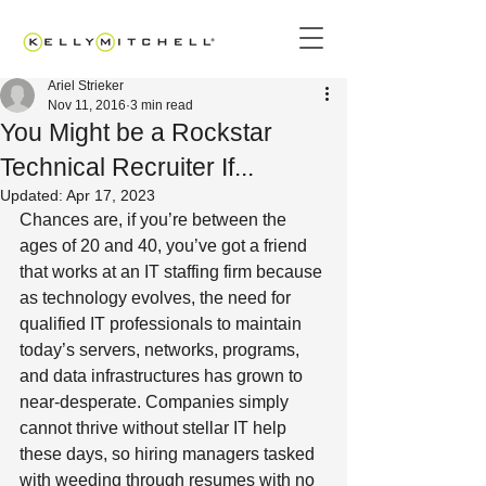
Ariel Strieker
Nov 11, 2016
3 min read
You Might be a Rockstar
Technical Recruiter If...
Updated:
Apr 17, 2023
Chances are, if you’re between the 
ages of 20 and 40, you’ve got a friend 
that works at an IT staffing firm because 
as technology evolves, the need for 
qualified IT professionals to maintain 
today’s servers, networks, programs, 
and data infrastructures has grown to 
near-desperate. Companies simply 
cannot thrive without stellar IT help 
these days, so hiring managers tasked 
with weeding through resumes with no 