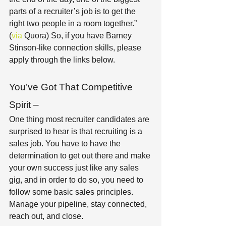
parts of a recruiter’s job is to get the 
right two people in a room together.” 
(
via 
Quora) So, if you have Barney 
Stinson-like connection skills, please 
apply through the links below. 
You’ve Got That Competitive 
Spirit – 
One thing most recruiter candidates are 
surprised to hear is that recruiting is a 
sales job. You have to have the 
determination to get out there and make 
your own success just like any sales 
gig, and in order to do so, you need to 
follow some basic sales principles. 
Manage your pipeline, stay connected, 
reach out, and close. 