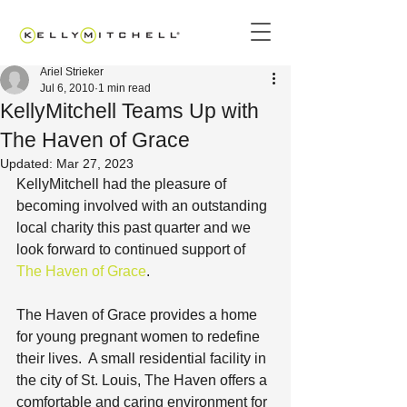
Ariel Strieker
Jul 6, 2010
1 min read
KellyMitchell Teams Up with
The Haven of Grace
Updated:
Mar 27, 2023
KellyMitchell had the pleasure of 
becoming involved with an outstanding 
local charity this past quarter and we 
look forward to continued support of 
The Haven of Grace
.
The Haven of Grace provides a home 
for young pregnant women to redefine 
their lives.  A small residential facility in 
the city of St. Louis, The Haven offers a 
comfortable and caring environment for 