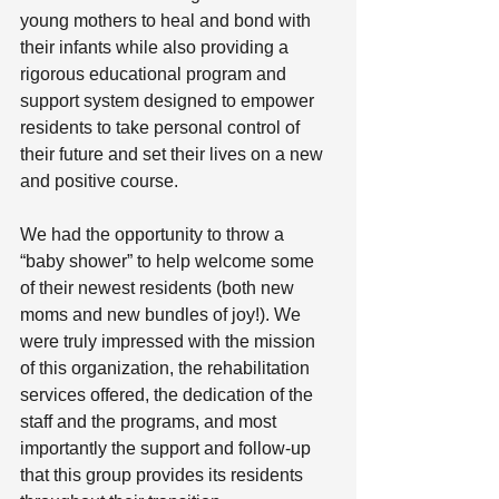
young mothers to heal and bond with 
their infants while also providing a 
rigorous educational program and 
support system designed to empower 
residents to take personal control of 
their future and set their lives on a new 
and positive course.
We had the opportunity to throw a 
“baby shower” to help welcome some 
of their newest residents (both new 
moms and new bundles of joy!). We 
were truly impressed with the mission 
of this organization, the rehabilitation 
services offered, the dedication of the 
staff and the programs, and most 
importantly the support and follow-up 
that this group provides its residents 