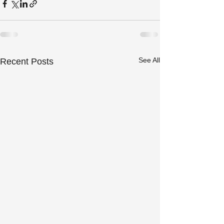
See All
Recent Posts