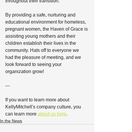
throughout their transition.
By providing a safe, nurturing and 
educational environment for homeless, 
pregnant women, the Haven of Grace is 
assisting young mothers and their 
children establish their lives in the 
community. Hats off to everyone we 
had the pleasure of meeting, and we 
look forward to seeing your 
organization grow!
---
If you want to learn more about 
KellyMitchell's company culture, you 
can learn more 
about us here
.
In the News