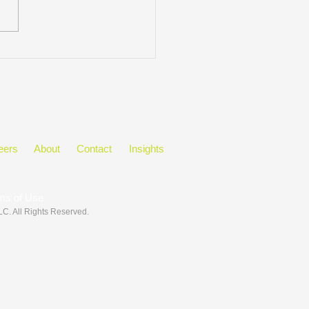
ect Manager Tip:
unicate with Context
eers
About
Contact
Insights
ms of Use
LLC
. All Rights Reserved.