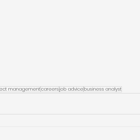
ject management
careers
job advice
business analyst