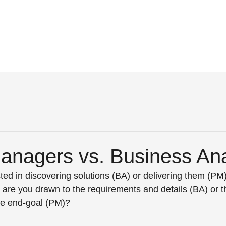
Managers vs. Business Ana
ted in discovering solutions (BA) or delivering them (P
 are you drawn to the requirements and details (BA) or th
he end-goal (PM)? 