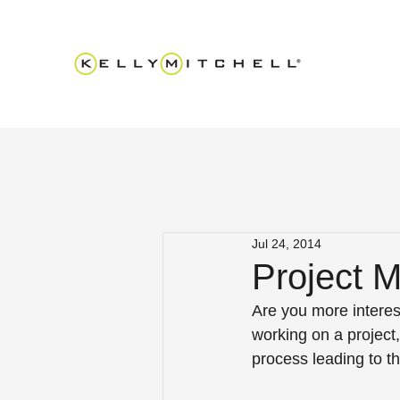
Jul 24, 2014
Project 
Are you more interes
working on a project,
process leading to t