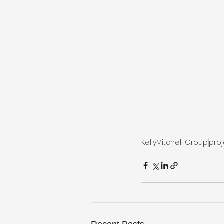
KellyMitchell Group
pro