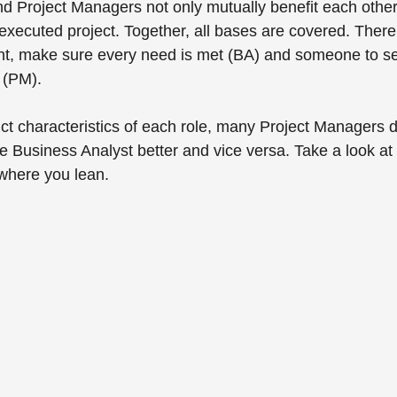
d Project Managers not only mutually benefit each other,
 executed project. Together, all bases are covered. Ther
rint, make sure every need is met (BA) and someone to s
 (PM). 
nct characteristics of each role, many Project Managers 
he Business Analyst better and vice versa. Take a look at 
where you lean.