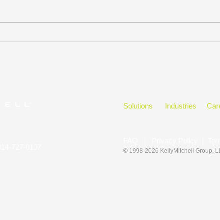
Our Favorite Email
Proj
Management Tips
Comm
Solutions
Industries
Car
FAQ
|
Privacy Policy
|
Ter
314-727-0107
© 1998-2026 KellyMitchell Group
, 