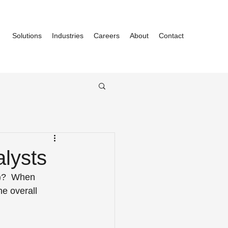
Solutions
Industries
Careers
About
Contact
lysts
M)?  When 
e overall 