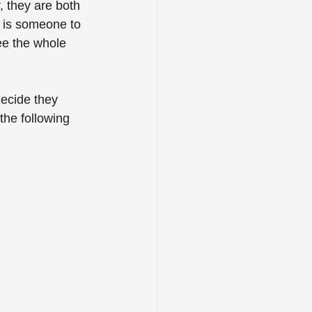
 they are both 
e is someone to 
ee the whole 
decide they 
the following 