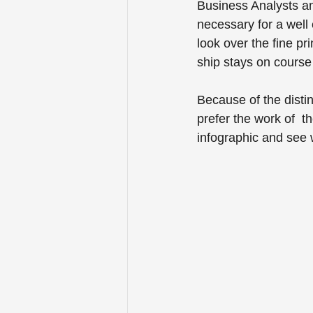
Business Analysts an
necessary for a well
look over the fine p
ship stays on course
Because of the disti
prefer the work of  t
infographic and see 