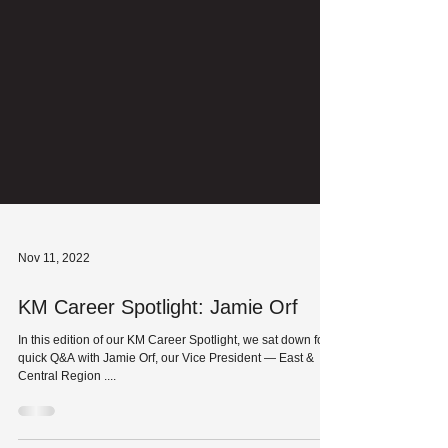
Nov 11, 2022
KM Career Spotlight: Jamie Orf
In this edition of our KM Career Spotlight, we sat down for a
quick Q&A with Jamie Orf, our Vice President — East &
Central Region ....