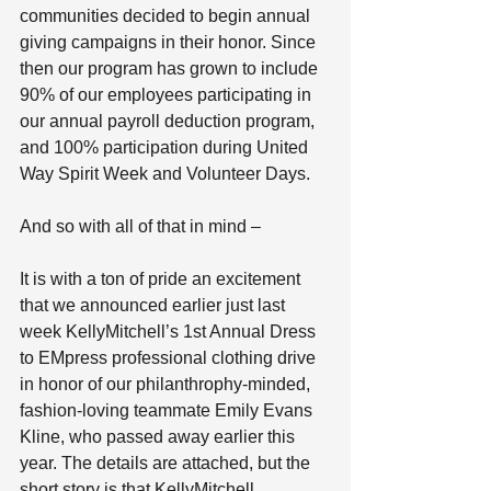
communities decided to begin annual 
giving campaigns in their honor. Since 
then our program has grown to include 
90% of our employees participating in 
our annual payroll deduction program, 
and 100% participation during United 
Way Spirit Week and Volunteer Days.
And so with all of that in mind –
It is with a ton of pride an excitement 
that we announced earlier just last 
week KellyMitchell’s 1st Annual Dress 
to EMpress professional clothing drive 
in honor of our philanthrophy-minded, 
fashion-loving teammate Emily Evans 
Kline, who passed away earlier this 
year. The details are attached, but the 
short story is that KellyMitchell 