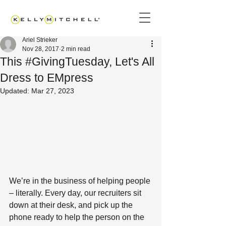
Ariel Strieker
Nov 28, 2017
2 min read
This #GivingTuesday, Let's All
Dress to EMpress
Updated:
Mar 27, 2023
We’re in the business of helping people 
– literally. Every day, our recruiters sit 
down at their desk, and pick up the 
phone ready to help the person on the 