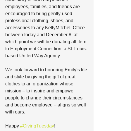
employees, families, and friends are 
encouraged to bring gently-used 
professional clothing, shoes, and 
accessories to any KellyMitchell Office 
between today and December 8, at 
which point we will be donating all item 
to Employment Connection, a St. Louis-
based United Way Agency.
We look forward to honoring Emily’s life 
and style by giving the gift of great 
clothes to an organization whose 
mission – to inspire and empower 
people to change their circumstances 
and become employed – aligns so well 
with ours.
Happy 
#GivingTuesday
!