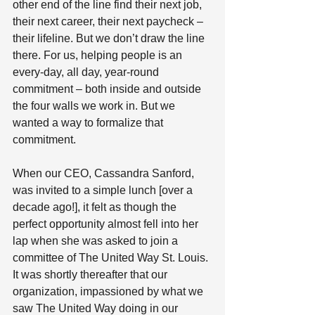
other end of the line find their next job, 
their next career, their next paycheck – 
their lifeline. But we don’t draw the line 
there. For us, helping people is an 
every-day, all day, year-round 
commitment – both inside and outside 
the four walls we work in. But we 
wanted a way to formalize that 
commitment. 
When our CEO, Cassandra Sanford, 
was invited to a simple lunch [over a 
decade ago!], it felt as though the 
perfect opportunity almost fell into her 
lap when she was asked to join a 
committee of The United Way St. Louis. 
It was shortly thereafter that our 
organization, impassioned by what we 
saw The United Way doing in our 