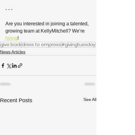
- - -
Are you interested in joining a talented, 
growing team at KellyMitchell? We’re 
hiring
! 
give back
dress to empress
#givingtuesday
News Articles
See All
Recent Posts