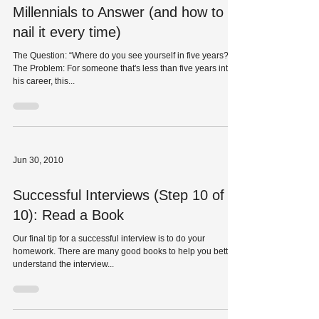
The Hardest Interview Question for
Millennials to Answer (and how to
nail it every time)
The Question: “Where do you see yourself in five years?”
The Problem: For someone that's less than five years into
his career, this...
Jun 30, 2010
Successful Interviews (Step 10 of
10): Read a Book
Our final tip for a successful interview is to do your
homework. There are many good books to help you better
understand the interview...