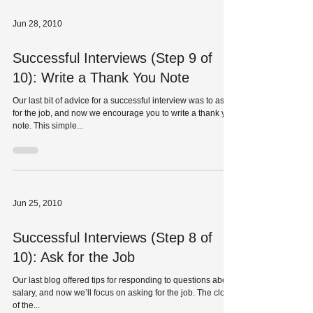
Jun 28, 2010
Successful Interviews (Step 9 of
10): Write a Thank You Note
Our last bit of advice for a successful interview was to ask
for the job, and now we encourage you to write a thank you
note. This simple...
Jun 25, 2010
Successful Interviews (Step 8 of
10): Ask for the Job