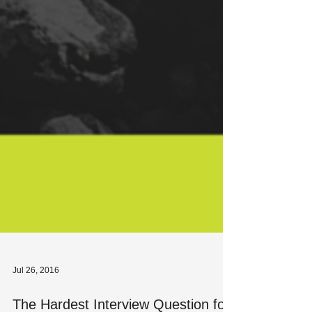
Jul 26, 2016