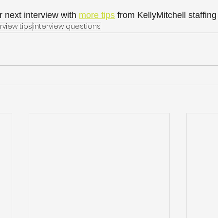
 next interview with 
more tips
 from KellyMitchell staffing
rview tips
interview questions