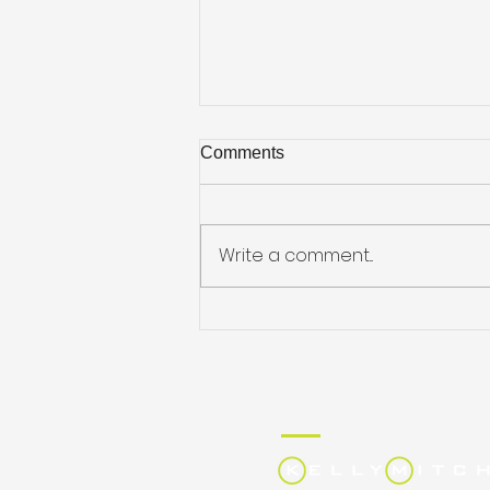
Comments
Write a comment...
Job Hunting on the Go