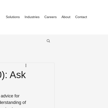
Solutions
Industries
Careers
About
Contact
0): Ask
advice for 
derstanding of 