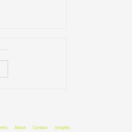
ctive Approaches to
inuous Learning
eers
About
Contact
Insights