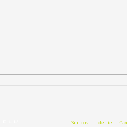
KM Q&A Featuring: Meghan
Effe
Thesing
Cont
Solutions
Industries
Car