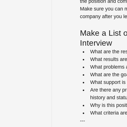
the position and com
Make sure you can m
company after you l
Make a List 
Interview
What are the res
What results are
What problems an
What are the go
What support is 
Are there any pr
history and stat
Why is this pos
What criteria a
---