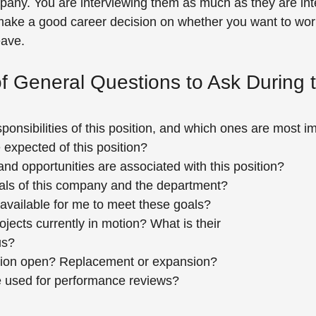
pany. You are interviewing them as much as they are int
ake a good career decision on whether you want to work
eave.
of General Questions to Ask During 
ponsibilities of this position, and which ones are most i
 expected of this position?
d opportunities are associated with this position?
als of this company and the department?
available for me to meet these goals?
ojects currently in motion? What is their
us?
ition open? Replacement or expansion?
re used for performance reviews?