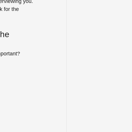
erviewing you. 
 for the 
the 
mportant?