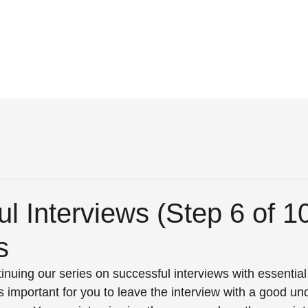
l Interviews (Step 6 of 1
s
nuing our series on successful interviews with essential 
is important for you to leave the interview with a good un