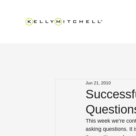
Jun 21, 2010
Successfu
Question
This week we’re conti
asking questions. It 