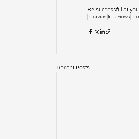
Be successful at your
interview
Interviews
inte
Recent Posts