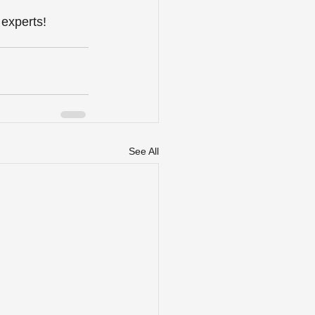
 experts!
See All