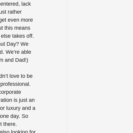
centered, lack 
ust rather 
 get even more 
ut this means 
lse takes off. 
nut Day? We 
d. We’re able 
om and Dad!) 
’t love to be 
professional. 
corporate 
ation is just an 
or luxury and a 
 one day. So 
t there.
lso looking for 