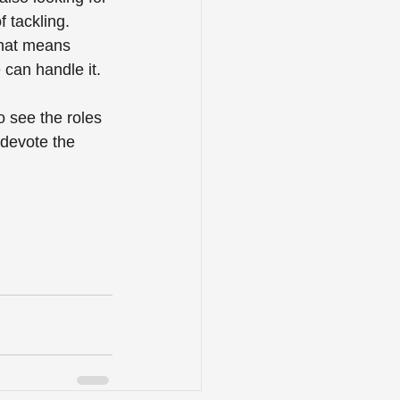
 tackling. 
that means 
can handle it.
o see the roles 
 devote the 