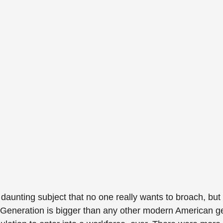
 daunting subject that no one really wants to broach, but 
 Generation is bigger than any other modern American g