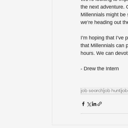
the next adventure. G
Millennials might be
we’re heading out th
I’m hoping that I’ve 
that Millennials can
hours. We can devote
- Drew the Intern
job search
job hunt
job