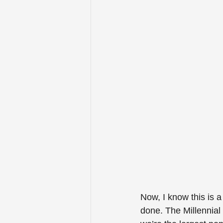
Now, I know this is a
done. The Millennial