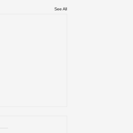
See All