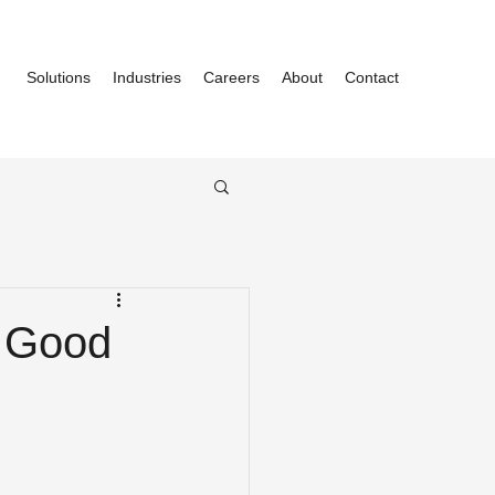
Solutions
Industries
Careers
About
Contact
y Good