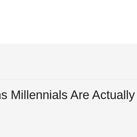
 Millennials Are Actuall