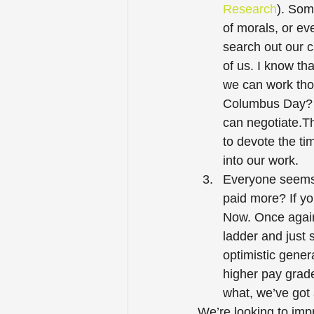
Research
). Som
of morals, or eve
search out our c
of us. I know th
we can work thos
Columbus Day? I
can negotiate.Th
to devote the ti
into our work. 
Everyone seems 
paid more? If yo
Now. Once again,
ladder and just s
optimistic gener
higher pay grad
what, we’ve got 
We’re looking to imp