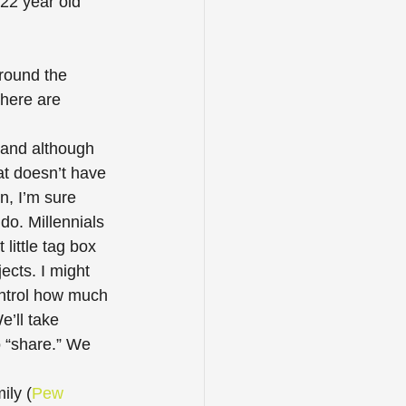
22 year old 
around the 
there are 
 and although 
at doesn’t have 
n, I’m sure 
do. Millennials 
little tag box 
cts. I might 
ontrol how much 
e’ll take 
 “share.” We 
ily (
Pew 