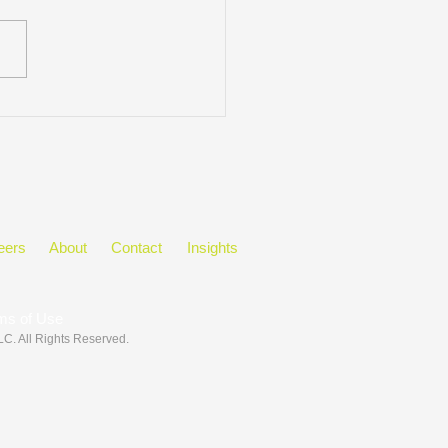
ring Black History Month
he Workplace
eers
About
Contact
Insights
ms of Use
LLC
. All Rights Reserved.