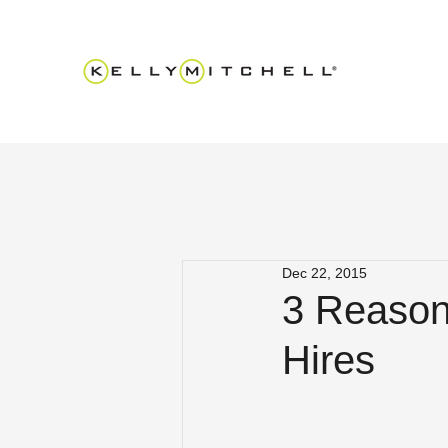
Dec 22, 2015
3 Reasons
Hires