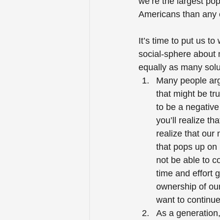
we’re the largest pop
Americans than any o
It’s time to put us t
social-sphere about m
equally as many solu
Many people arg
that might be tr
to be a negative
you’ll realize th
realize that our
that pops up on 
not be able to c
time and effort 
ownership of ou
want to continue
As a generation,