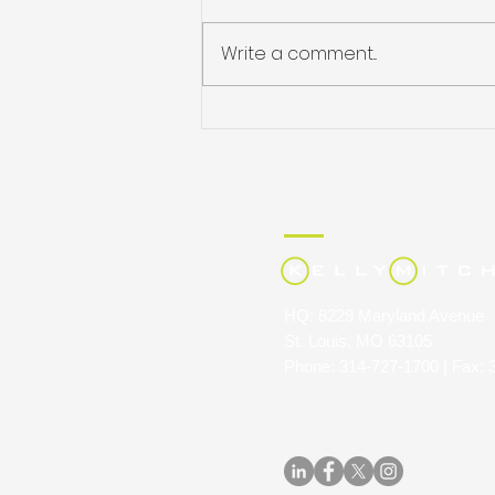
Write a comment...
JULIE HARRIS NAMED
STAFFING INDUSTRY
ANALYSTS’ 40 UNDER 40
HQ: 8229 Maryland Avenue
St. Louis, MO 63105
Phone: 314-727-1700 | Fax: 