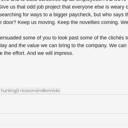
ive us that odd job project that everyone else is weary of
 searching for ways to a bigger paycheck, but who says 
e door? Keep us moving. Keep the novelties coming. We 
persuaded some of you to look past some of the clichés t
 play and the value we can bring to the company. We can
 the effort. And we will impress.
 hunting
3 reasons
millennials