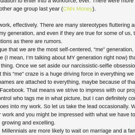
ulation to enter into a workforce, ever. There were more 
ther age group last year (
CNN Money
).
o work, effectively. There are many stereotypes fluttering 
y generation, and even if they are true for some of us, 
tions as there are rumors.
ue that we are the most self-centered, “me” generation,
ue (I mean, I’m talking about MY generation right now) th
 thing. Once we set aside our narcissistic-selfie obsessio
at this “me” craze is a huge driving force in everything we 
 names are attached to everything, maybe because of that 
Facebook. That means we strive to impress with our proje
ontrol who tags me in what picture, but I can definitely c
goes into my work. So let us take the lead occasionally. W
r work and you might be impressed with what we have to
 growing and excelling. 
 Millennials are more likely to wait on marriage and a fam