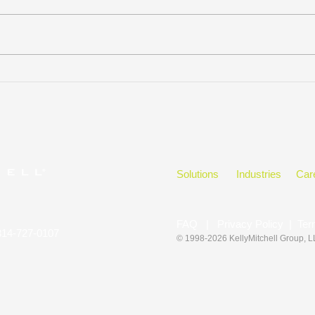
KELLYMITCHELL GROUP,
Hono
LLC WINS
in t
CLEARLYRATED’S 2023
BEST OF STAFFING CLIENT
DIAMOND AWARD FOR
SERVICE
Solutions
Industries
Car
FAQ
|
Privacy Policy
|
Ter
314-727-0107
© 1998-2026 KellyMitchell Group
, 