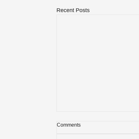
Recent Posts
Comments