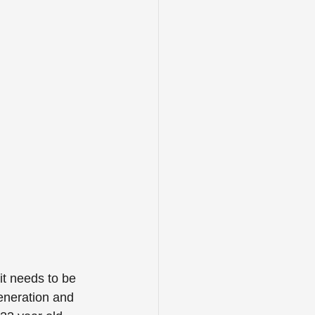
it needs to be 
eneration and 