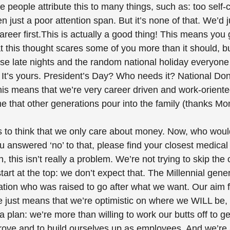
e people attribute this to many things, such as: too self-
n just a poor attention span. But it’s none of that. We’d j
areer first.This is actually a good thing! This means you
at this thought scares some of you more than it should, b
e late nights and the random national holiday everyone e
t’s yours. President’s Day? Who needs it? National Do
is means that we’re very career driven and work-oriente
me that other generations pour into the family (thanks M
to think that we only care about money. Now, who wouldn
u answered ‘no’ to that, please find your closest medical 
 this isn’t really a problem. We’re not trying to skip the 
tart at the top: we don’t expect that. The Millennial gener
ation who was raised to go after what we want. Our aim f
e just means that we’re optimistic on where we WILL be,
a plan: we’re more than willing to work our butts off to ge
rove and to build ourselves up as employees. And we’re a