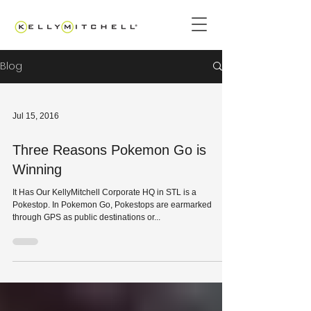
Blog
Jul 15, 2016
Three Reasons Pokemon Go is
Winning
It Has Our KellyMitchell Corporate HQ in STL is a
Pokestop. In Pokemon Go, Pokestops are earmarked
through GPS as public destinations or...