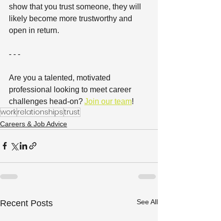
show that you trust someone, they will 
likely become more trustworthy and 
open in return.  
- - -
Are you a talented, motivated 
professional looking to meet career 
challenges head-on? 
Join our team
! 
work
relationships
trust
Careers & Job Advice
See All
Recent Posts