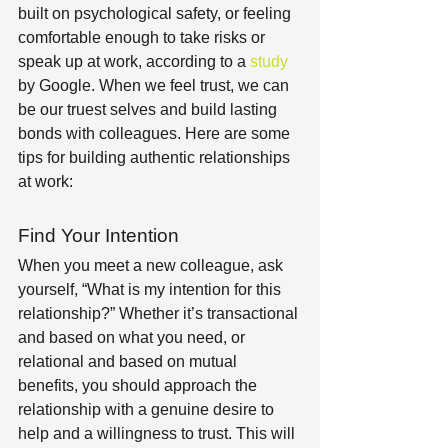
built on psychological safety, or feeling 
comfortable enough to take risks or 
speak up at work, according to a 
study
by Google. When we feel trust, we can 
be our truest selves and build lasting 
bonds with colleagues. Here are some 
tips for building authentic relationships 
at work:
Find Your Intention
When you meet a new colleague, ask 
yourself, “What is my intention for this 
relationship?” Whether it’s transactional 
and based on what you need, or 
relational and based on mutual 
benefits, you should approach the 
relationship with a genuine desire to 
help and a willingness to trust. This will 