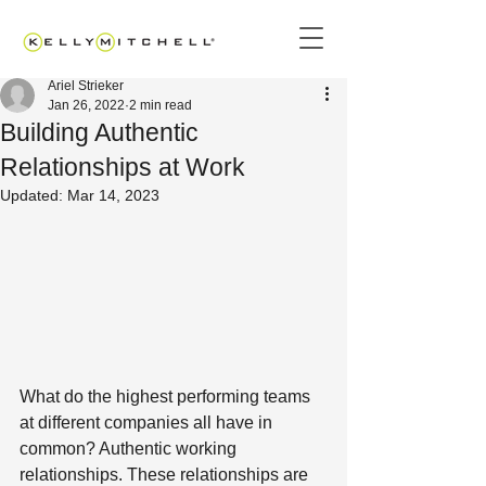
Ariel Strieker
Jan 26, 2022
2 min read
Building Authentic
Relationships at Work
Updated:
Mar 14, 2023
What do the highest performing teams 
at different companies all have in 
common? Authentic working 
relationships. These relationships are 