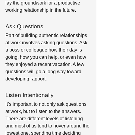
lay the groundwork for a productive 
working relationship in the future.
Ask Questions
Part of building authentic relationships 
at work involves asking questions. Ask 
a boss or colleague how their day is 
going, how you can help, or even how 
they enjoyed a recent vacation. A few 
questions will go a long way toward 
developing rapport.
Listen Intentionally 
It’s important to not only ask questions 
at work, but to listen to the answers. 
There are different levels of listening 
and most of us tend to hover around the 
lowest one, spending time deciding 