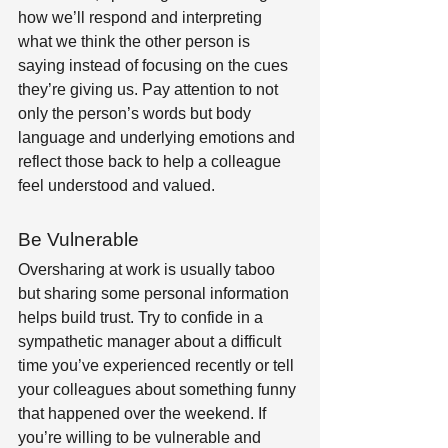
how we’ll respond and interpreting 
what we think the other person is 
saying instead of focusing on the cues 
they’re giving us. Pay attention to not 
only the person’s words but body 
language and underlying emotions and 
reflect those back to help a colleague 
feel understood and valued. 
Be Vulnerable
Oversharing at work is usually taboo 
but sharing some personal information 
helps build trust. Try to confide in a 
sympathetic manager about a difficult 
time you’ve experienced recently or tell 
your colleagues about something funny 
that happened over the weekend. If 
you’re willing to be vulnerable and 