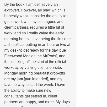
By the book, I am definitively an 
extrovert. However, all play, which is 
honestly what I consider the ability to 
get to work with my colleagues and 
client partners, requires a little bit of 
work, and so I really value the early 
morning hours. I love being the first one 
at the office, putting in an hour or two at 
my desk to get ready for the day [cue 
Fleetwood Mac on the AirPods], and 
then kicking off the start of the official 
workday
 by visiting clients on-site. 
Monday morning breakfast drop-offs 
are my jam [pun intended], and my 
favorite way to start the week. I have 
the ability to make sure new 
consultants get settled in, client 
partners are happy, and more. My days 