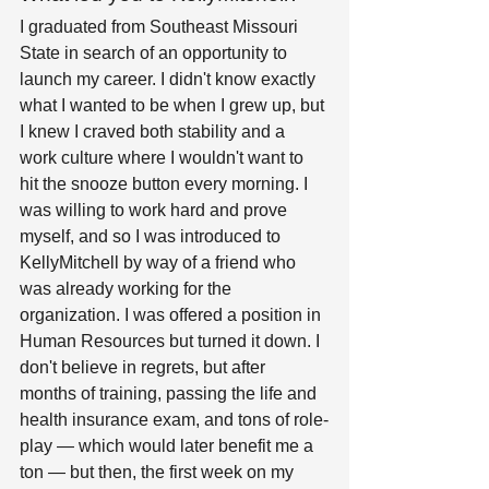
I graduated from Southeast Missouri 
State in search of an opportunity to 
launch my career. I didn't know exactly 
what I wanted to be when I grew up, but 
I knew I craved both stability and a 
work culture where I wouldn't want to 
hit the snooze button every morning. I 
was willing to work hard and prove 
myself, and so I was introduced to 
KellyMitchell by way of a friend who 
was already working for the 
organization. I was offered a position in 
Human Resources but turned it down. I 
don't believe in regrets, but after 
months of training, passing the life and 
health insurance exam, and tons of role-
play — which would later benefit me a 
ton — but then, the first week on my 