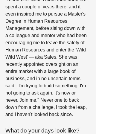
spent a couple of years there, and it 
even inspired me to pursue a Master's 
Degree in Human Resources 
Management, before sitting down with 
a colleague and mentor who had been 
encouraging me to leave the safety of 
Human Resources and enter the 'Wild 
Wild West' — aka Sales. She was 
recently appointed oversight on an 
entire market with a large book of 
business, and in no uncertain terms 
said: "I'm trying to build something. I'm 
not going to ask again. It's now or 
never. Join me." Never one to back 
down from a challenge, I took the leap, 
and I haven't looked back since. 
What do your days look like?