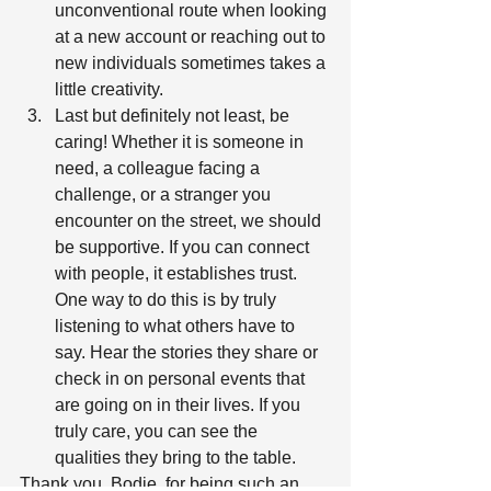
unconventional route when looking 
at a new account or reaching out to 
new individuals sometimes takes a 
little creativity.  
Last but definitely not least, be 
caring! Whether it is someone in 
need, a colleague facing a 
challenge, or a stranger you 
encounter on the street, we should 
be supportive. If you can connect 
with people, it establishes trust. 
One way to do this is by truly 
listening to what others have to 
say. Hear the stories they share or 
check in on personal events that 
are going on in their lives. If you 
truly care, you can see the 
qualities they bring to the table.  
Thank you, Bodie, for being such an 