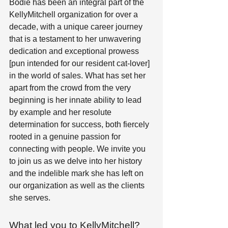
Bodie has been an integral part of the 
KellyMitchell organization for over a 
decade, with a unique career journey 
that is a testament to her unwavering 
dedication and exceptional prowess 
[pun intended for our resident cat-lover] 
in the world of sales. What has set her 
apart from the crowd from the very 
beginning is her innate ability to lead 
by example and her resolute 
determination for success, both fiercely 
rooted in a genuine passion for 
connecting with people. We invite you 
to join us as we delve into her history 
and the indelible mark she has left on 
our organization as well as the clients 
she serves.  
What led you to KellyMitchell? 