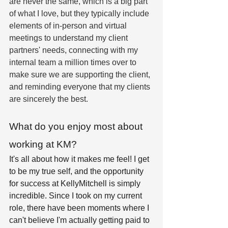
are never the same, which is a big part 
of what I love, but they typically include 
elements of in-person and virtual 
meetings to understand my client 
partners' needs, connecting with my 
internal team a million times over to 
make sure we are supporting the client, 
and reminding everyone that my clients 
are sincerely the best. 
What do you enjoy most about 
working at KM?
It's all about how it makes me feel! I get 
to be my true self, and the opportunity 
for success at KellyMitchell is simply 
incredible. Since I took on my current 
role, there have been moments where I 
can't believe I'm actually getting paid to 