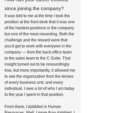
since joining the company?
It was told to me at the time I took the 
position at the front desk that it was one 
of the hardest positions in the company 
but one of the most rewarding. Both the 
challenge and the reward were that 
you'd get to work with everyone in the 
company — from the back-office team 
to the sales team to the C-Suite. That 
insight turned out to be resoundingly 
true, but more importantly, it allowed me 
to see the organization from the lenses 
of every business unit, and every 
individual. I owe a lot of who I am today 
to the year I spent in that position.  
From there, I dabbled in Human 
Resources. Well, I more than dabbled. I 