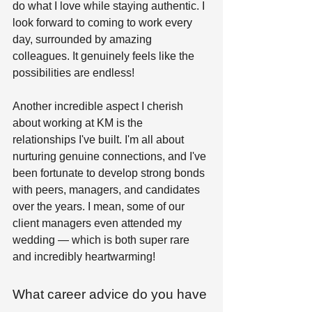
do what I love while staying authentic. I 
look forward to coming to work every 
day, surrounded by amazing 
colleagues. It genuinely feels like the 
possibilities are endless! 
Another incredible aspect I cherish 
about working at KM is the 
relationships I've built. I'm all about 
nurturing genuine connections, and I've 
been fortunate to develop strong bonds 
with peers, managers, and candidates 
over the years. I mean, some of our 
client managers even attended my 
wedding — which is both super rare 
and incredibly heartwarming! 
What career advice do you have 