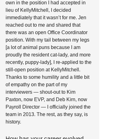
own in the position I had accepted in 
lieu of KellyMitchell, I decided 
immediately that it wasn’t for me. Jen 
reached out to me and shared that 
there was an open Office Coordinator 
position. With my tail between my legs 
[a lot of animal puns because I am 
proudly the resident cat-lady, and more 
recently, puppy-lady], I re-applied to the 
still-open position at KellyMitchell. 
Thanks to some humility and a little bit 
of empathy on the part of my 
interviewers — shout-out to Kim 
Paxton, now EVP, and Deb Kirn, now 
Payroll Director — I officially joined the 
team in 2013. The rest, as they say, is 
history. 
How has your career evolved 