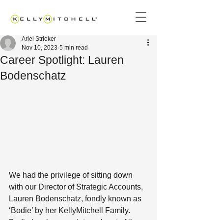
Ariel Strieker
Nov 10, 2023
5 min read
Career Spotlight: Lauren
Bodenschatz
We had the privilege of sitting down 
with our Director of Strategic Accounts, 
Lauren Bodenschatz, fondly known as 
‘Bodie’ by her KellyMitchell Family. 