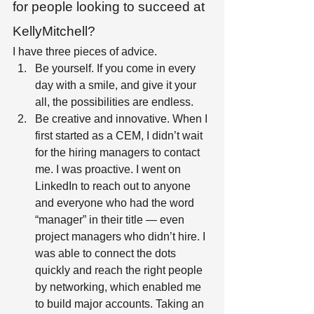
for people looking to succeed at 
KellyMitchell?
I have three pieces of advice.  
Be yourself. If you come in every 
day with a smile, and give it your 
all, the possibilities are endless.  
Be creative and innovative. When I 
first started as a CEM, I didn’t wait 
for the hiring managers to contact 
me. I was proactive. I went on 
LinkedIn to reach out to anyone 
and everyone who had the word 
“manager” in their title — even 
project managers who didn’t hire. I 
was able to connect the dots 
quickly and reach the right people 
by networking, which enabled me 
to build major accounts. Taking an 