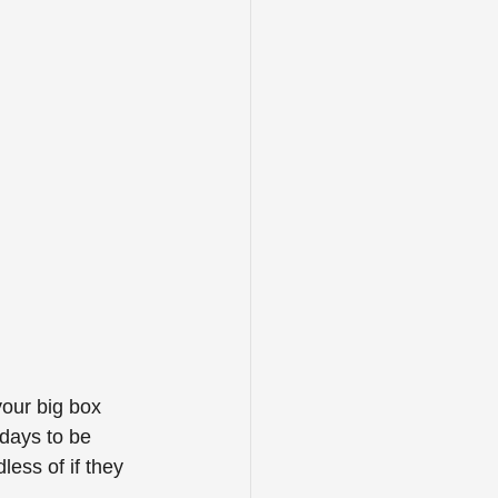
your big box 
days to be 
ess of if they 