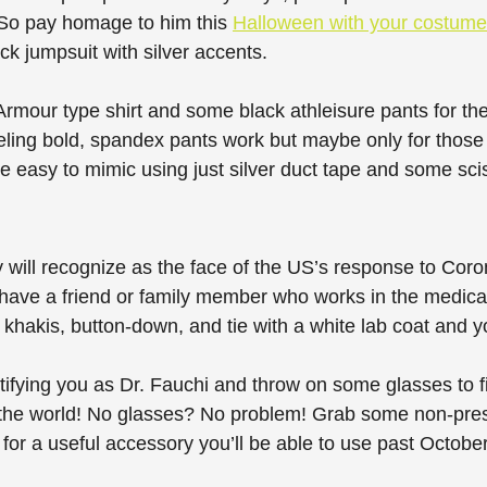
So pay homage to him this 
Halloween with your costume
ack jumpsuit with silver accents. 
rmour type shirt and some black athleisure pants for the
eeling bold, spandex pants work but maybe only for thos
re easy to mimic using just silver duct tape and some sci
will recognize as the face of the US’s response to Coron
have a friend or family member who works in the medical
khakis, button-down, and tie with a white lab coat and yo
ifying you as Dr. Fauchi and throw on some glasses to fin
 the world! No glasses? No problem! Grab some non-presc
 for a useful accessory you’ll be able to use past October