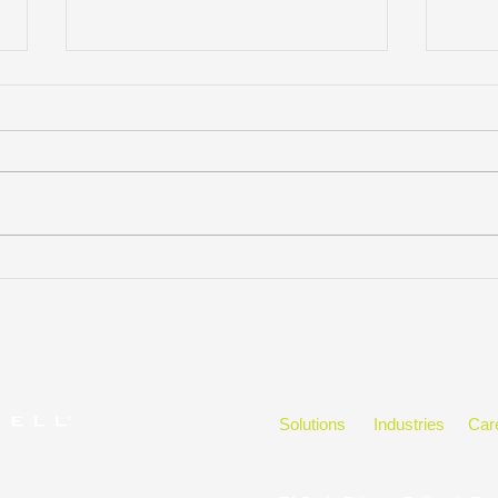
JULIE HARRIS NAMED
KM Q
STAFFING INDUSTRY
Thes
ANALYSTS’ 40 UNDER 40
Solutions
Industries
Car