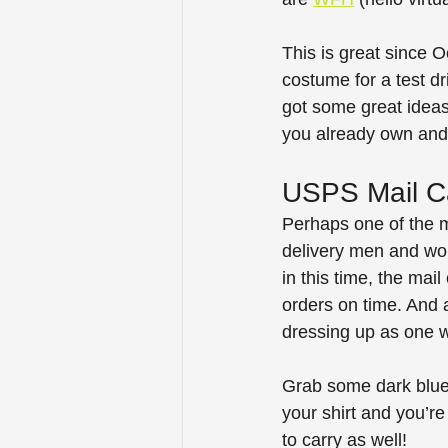
This is great since O
costume for a test d
got some great ideas 
you already own and
USPS Mail Ca
Perhaps one of the m
delivery men and wom
in this time, the mai
orders on time. And 
dressing up as one wo
Grab some dark blue s
your shirt and you’r
to carry as well!