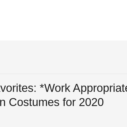
vorites: *Work Appropriat
n Costumes for 2020