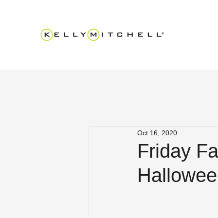
Oct 16, 2020
Friday Fa
Hallowee