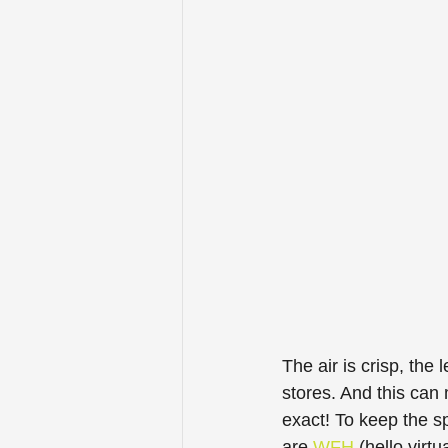
The air is crisp, the 
stores. And this can
exact! To keep the sp
are 
WFH
 (hello virt