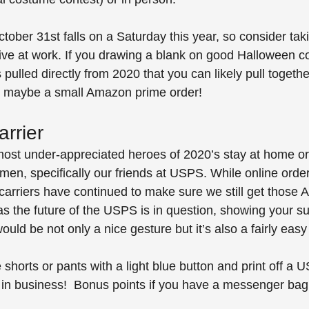
ctober 31st falls on a Saturday this year, so consider tak
rive at work. If you drawing a blank on good Halloween 
pulled directly from 2020 that you can likely pull togethe
 maybe a small Amazon prime order!
rrier
ost under-appreciated heroes of 2020’s stay at home or
en, specifically our friends at USPS. While online orde
l carriers have continued to make sure we still get thos
as the future of the USPS is in question, showing your su
uld be not only a nice gesture but it’s also a fairly eas
horts or pants with a light blue button and print off a U
e in business!  Bonus points if you have a messenger ba