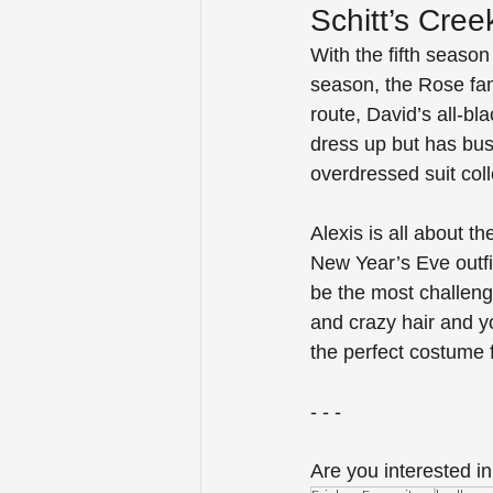
Schitt’s Cree
With the fifth season
season, the Rose fam
route, David’s all-b
dress up but has bu
overdressed suit colle
Alexis is all about 
New Year’s Eve outfit
be the most challengi
and crazy hair and yo
the perfect costume 
- - -
Are you interested in