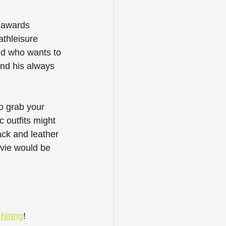
g awards 
athleisure 
nd who wants to 
nd his always 
o grab your 
 outfits might 
ack and leather 
evie would be 
 
hiring
! 