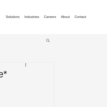
Solutions
Industries
Careers
About
Contact
e*