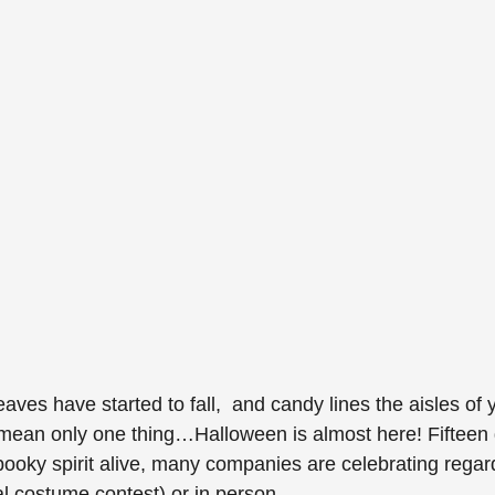
leaves have started to fall,  and candy lines the aisles of 
 mean only one thing…Halloween is almost here! Fifteen 
ooky spirit alive, many companies are celebrating regardl
ual costume contest) or in person. 