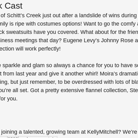
k Cast
 of Schitt’s Creek just out after a landslide of wins durin
ily is ripe with costumes options! Want to go the comfy 
lack sweatsuits have you covered. What about for the frie
siness meetings that day? Eugene Levy’s Johnny Rose a
ction will work perfectly! 
the sparkle and glam so always a chance for you to have s
 from last year and give it another whirl! Moira’s dramatic
ng, but just remember, to be overdressed with lots of bl
u’re all set. Got a pretty extensive flannel collection, St
for you.
 joining a talented, growing team at KellyMitchell? We’re