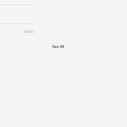
See All