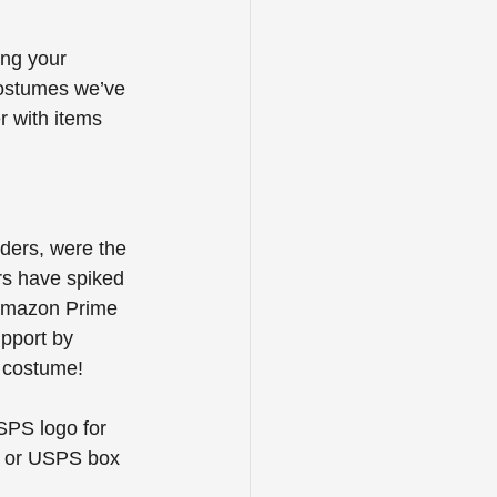
ing your 
costumes we’ve 
r with items 
ders, were the 
rs have spiked 
e Amazon Prime 
pport by 
y costume! 
SPS logo for 
g or USPS box 