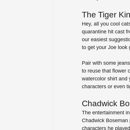
The Tiger Ki
Hey, all you cool ca
quarantine hit cast f
our easiest suggestio
to get your Joe look 
Pair with some jeans 
to reuse that flower
watercolor shirt and 
characters or even t
Chadwick Bos
The entertainment ind
Chadwick Boseman pa
characters he played