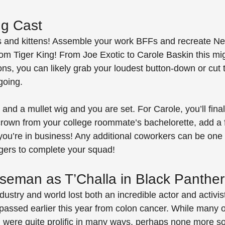
ng Cast
ts and kittens! Assemble your work BFFs and recreate Netf
rom Tiger King! From Joe Exotic to Carole Baskin this mi
ns, you can likely grab your loudest button-down or cut t
going. 
and a mullet wig and you are set. For Carole, you’ll fina
 crown from your college roommate’s bachelorette, add a 
you’re in business! Any additional coworkers can be one 
igers to complete your squad!
eman as T’Challa in Black Panther
ustry and world lost both an incredible actor and activi
ssed earlier this year from colon cancer. While many o
 were quite prolific in many ways, perhaps none more so