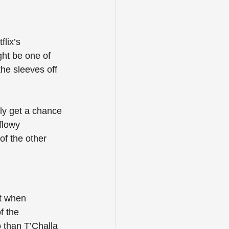
lix’s 
ght be one of 
he sleeves off 
lly get a chance 
flowy 
of the other 
st when 
f the 
 than T’Challa 