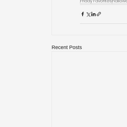
Friday Favorites
hallow
Recent Posts