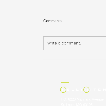
Comments
Write a comment...
Job Hunting on the Go
HQ: 8229 Maryland Avenue
St. Louis, MO 63105