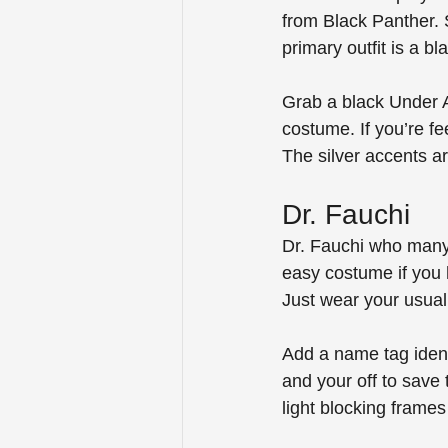
from Black Panther. 
primary outfit is a bl
Grab a black Under A
costume. If you’re f
The silver accents a
Dr. Fauchi
Dr. Fauchi who many 
easy costume if you 
Just wear your usual 
Add a name tag ident
and your off to save
light blocking frames