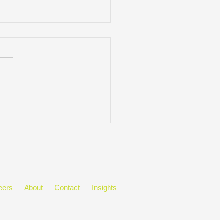
&A Featuring: Meghan
ing
eers
About
Contact
Insights