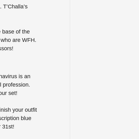
. T’Challa’s 
 base of the 
e who are WFH. 
ssors!
avirus is an 
 profession. 
ur set! 
ish your outfit 
ription blue 
 31st!