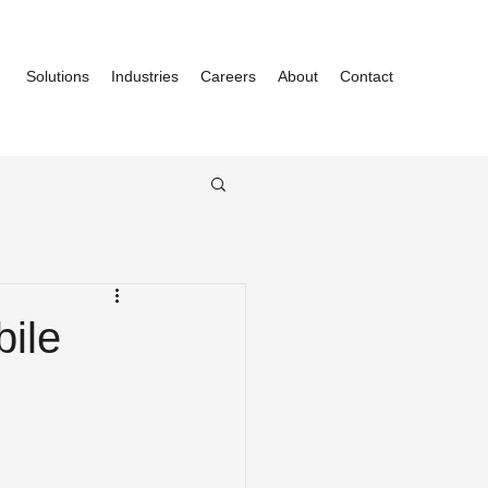
Solutions
Industries
Careers
About
Contact
ile