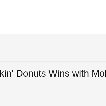
in' Donuts Wins with Mob