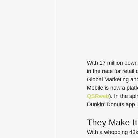
With 17 million down
in the race for retai
Global Marketing and 
Mobile is now a platf
QSRweb
). In the sp
Dunkin’ Donuts app i
They Make It
With a whopping 43k 