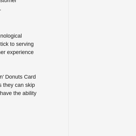
ustomer 
.
hnological 
ick to serving 
mer experience 
in’ Donuts Card 
 they can skip 
have the ability 