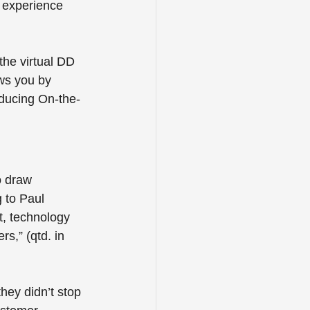
 experience 
the virtual DD 
ws you by 
oducing On-the-
o draw 
 to Paul 
t, technology 
s,” (qtd. in 
hey didn’t stop 