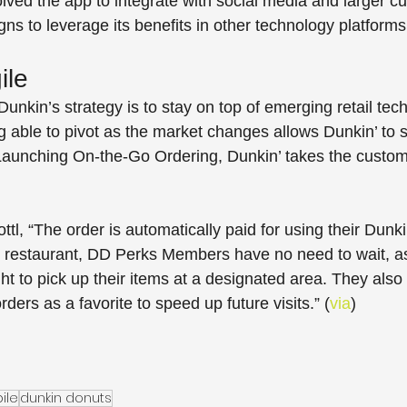
lved the app to integrate with social media and larger c
 to leverage its benefits in other technology platforms
ile
Dunkin’s strategy is to stay on top of emerging retail tec
able to pivot as the market changes allows Dunkin’ to st
. Launching On-the-Go Ordering, Dunkin’ takes the custo
tl, “The order is automatically paid for using their Dunk
he restaurant, DD Perks Members have no need to wait, as
ght to pick up their items at a designated area. They also 
rders as a favorite to speed up future visits.” (
via
)
ile
dunkin donuts