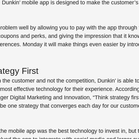
he Dunkin’ mobile app is designed to make the customer’s
 
roblem well by allowing you to pay with the app through 
coupons and perks, and giving the impression that it kno
ferences. Monday it will make things even easier by intr
tegy First
 the customer and not the competition, Dunkin’ is able t
most effective technology for their experience. According
er Digital Marketing and Innovation, “Think strategy firs
 be one strategy that converges each day for our customer
he mobile app was the best technology to invest in, but t