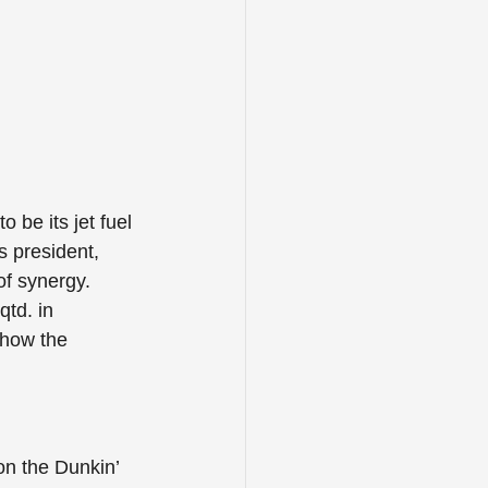
to be its jet fuel 
s president, 
of synergy. 
td. in 
 how the 
on the Dunkin’ 