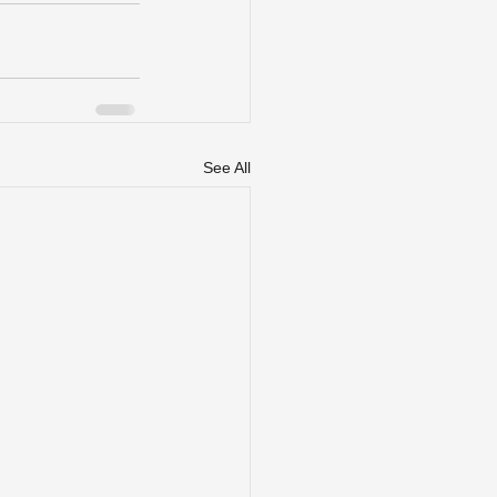
See All