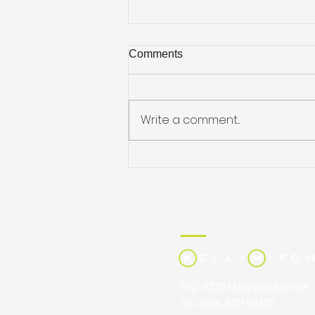
Comments
Write a comment...
JULIE HARRIS NAMED
STAFFING INDUSTRY
ANALYSTS’ 40 UNDER 40
HQ: 8229 Maryland Avenue
St. Louis, MO 63105