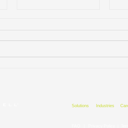
KELLYMITCHELL GROUP,
Hono
LLC WINS
in t
CLEARLYRATED’S 2023
BEST OF STAFFING CLIENT
DIAMOND AWARD FOR
SERVICE
Solutions
Industries
Car
FAQ
|
Privacy Policy
|
Ter