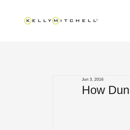
Jun 3, 2016
How Dunk