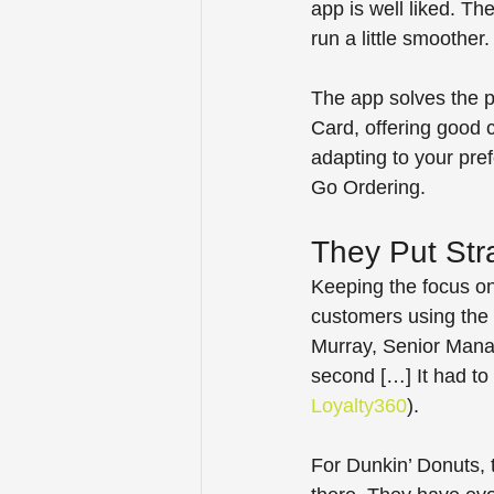
app is well liked. T
run a little smoother.
The app solves the p
Card, offering good 
adapting to your pre
Go Ordering.
They Put Stra
Keeping the focus on
customers using the 
Murray, Senior Manag
second […] It had to
Loyalty360
).  
For Dunkin’ Donuts, t