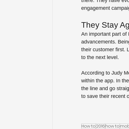
there. They have evo
engagement campaigns
They Stay Ag
An important part of 
advancements. Being 
their customer first
to the next level.  
According to Judy Mot
within the app. In t
the line and go strai
to save their recent o
How to
2016
how to
mob