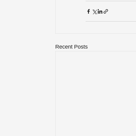
Recent Posts