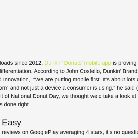
loads since 2012, 
Dunkin’ Donuts’ mobile app
 is proving 
l differentiation. According to John Costello, Dunkin’ Brand
Innovation,  “We are putting mobile first. It’s about lots 
orm and not just a device a consumer is using,” he said (q
irit of National Donut Day, we thought we’d take a look at
s done right.
 Easy
reviews on GooglePlay averaging 4 stars, it’s no questi