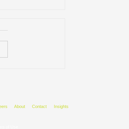
ring Black History Month
he Workplace
eers
About
Contact
Insights
ms of Use