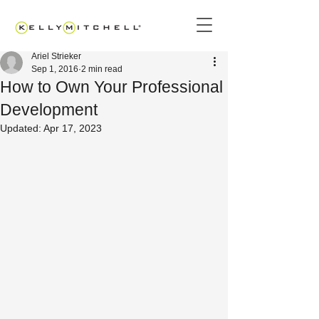
Ariel Strieker
Sep 1, 2016
2 min read
How to Own Your Professional
Development
Updated:
Apr 17, 2023