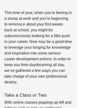
This time of year, when you’re feeling in 
a slump at work and you’re beginning 
to reminisce about your first weeks 
back at school, you might be 
subconsciously looking for a little push 
in your career. Now may be a good time 
to leverage your longing for knowledge 
and inspiration into some serious 
career development actions. In order to 
keep you from daydreaming all day, 
we’ve gathered a few ways you can 
take charge of your own professional 
destiny.
Take a Class or Two 
With online classes popping up left and 