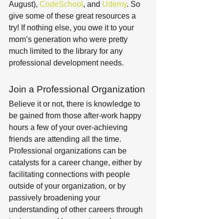
August), 
CodeSchool
, and 
Udemy
. So 
give some of these great resources a 
try! If nothing else, you owe it to your 
mom’s generation who were pretty 
much limited to the library for any 
professional development needs.
Join a Professional Organization
Believe it or not, there is knowledge to 
be gained from those after-work happy 
hours a few of your over-achieving 
friends are attending all the time. 
Professional organizations can be 
catalysts for a career change, either by 
facilitating connections with people 
outside of your organization, or by 
passively broadening your 
understanding of other careers through 