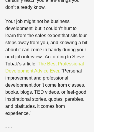
certainly teach you a few things you 
don’t already know. 
Your job might not be business 
development, but it couldn’t hurt to 
learn from the sales expert that sits four 
steps away from you, and knowing a bit 
about it can come in handy during your 
next job interview.  According to Steve 
Tobak’s article, 
The Best Professional 
Development Advice Ever
, “Personal 
improvement and professional 
development don’t come from classes, 
books, blogs, TED videos, or feel-good 
inspirational stories, quotes, parables, 
and platitudes. It comes from 
experience.”
- - -