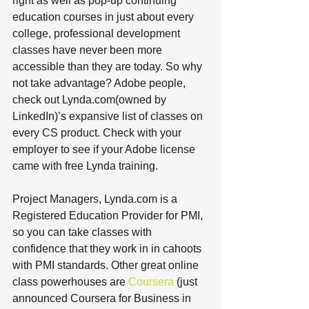
right as well as pop-up continuing 
education courses in just about every 
college, professional development 
classes have never been more 
accessible than they are today. So why 
not take advantage? Adobe people, 
check out Lynda.com(owned by 
LinkedIn)’s expansive list of classes on 
every CS product. Check with your 
employer to see if your Adobe license 
came with free Lynda training. 
Project Managers, Lynda.com is a 
Registered Education Provider for PMI, 
so you can take classes with 
confidence that they work in in cahoots 
with PMI standards. Other great online 
class powerhouses are 
Coursera 
(just 
announced Coursera for Business in 