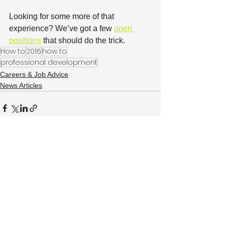
Looking for some more of that 
experience? We’ve got a few 
open 
positions
 that should do the trick.
How to
2016
how to
professional development
Careers & Job Advice
News Articles
See All
Recent Posts