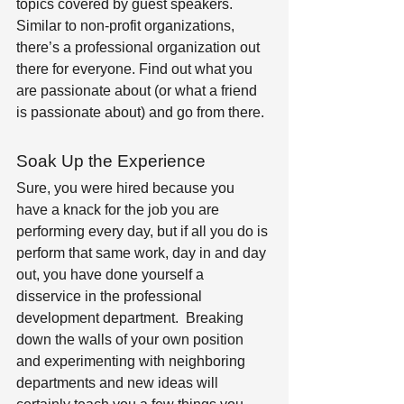
topics covered by guest speakers. 
Similar to non-profit organizations, 
there’s a professional organization out 
there for everyone. Find out what you 
are passionate about (or what a friend 
is passionate about) and go from there.
Soak Up the Experience 
Sure, you were hired because you 
have a knack for the job you are 
performing every day, but if all you do is 
perform that same work, day in and day 
out, you have done yourself a 
disservice in the professional 
development department.  Breaking 
down the walls of your own position 
and experimenting with neighboring 
departments and new ideas will 