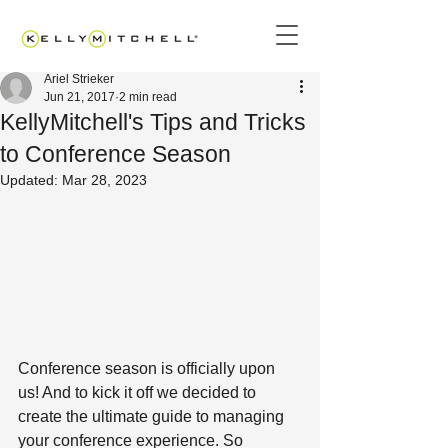
Ariel Strieker
Jun 21, 2017
2 min read
KellyMitchell's Tips and Tricks
to Conference Season
Updated:
Mar 28, 2023
Conference season is officially upon 
us! And to kick it off we decided to 
create the ultimate guide to managing 
your conference experience. So 