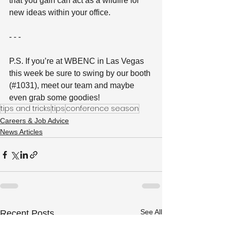
that you gain can act as a wildfire for 
new ideas within your office.
- - -
P.S. If you’re at WBENC in Las Vegas 
this week be sure to swing by our booth 
(#1031), meet our team and maybe 
even grab some goodies!
tips and tricks
tips
conference season
Careers & Job Advice
News Articles
See All
Recent Posts