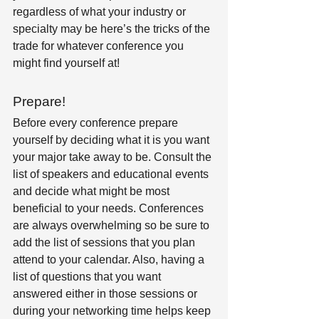
regardless of what your industry or 
specialty may be here’s the tricks of the 
trade for whatever conference you 
might find yourself at!
Prepare! 
Before every conference prepare 
yourself by deciding what it is you want 
your major take away to be. Consult the 
list of speakers and educational events 
and decide what might be most 
beneficial to your needs. Conferences 
are always overwhelming so be sure to 
add the list of sessions that you plan 
attend to your calendar. Also, having a 
list of questions that you want 
answered either in those sessions or 
during your networking time helps keep 