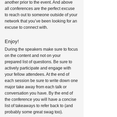
another prior to the event. And above 
all conferences are the perfect excuse 
to reach out to someone outside of your 
network that you’ve been looking for an 
excuse to connect with.
Enjoy! 
During the speakers make sure to focus 
on the content and not on your 
prepared list of questions. Be sure to 
actively participate and engage with 
your fellow attendees. At the end of 
each session be sure to write down one 
major take away from each talk or 
conversation you have. By the end of 
the conference you will have a concise 
list of takeaways to refer back to (and 
probably some great swag too).