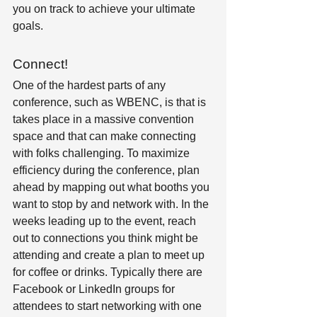
you on track to achieve your ultimate 
goals.
Connect!
One of the hardest parts of any 
conference, such as WBENC, is that is 
takes place in a massive convention 
space and that can make connecting 
with folks challenging. To maximize 
efficiency during the conference, plan 
ahead by mapping out what booths you 
want to stop by and network with. In the 
weeks leading up to the event, reach 
out to connections you think might be 
attending and create a plan to meet up 
for coffee or drinks. Typically there are 
Facebook or LinkedIn groups for 
attendees to start networking with one 