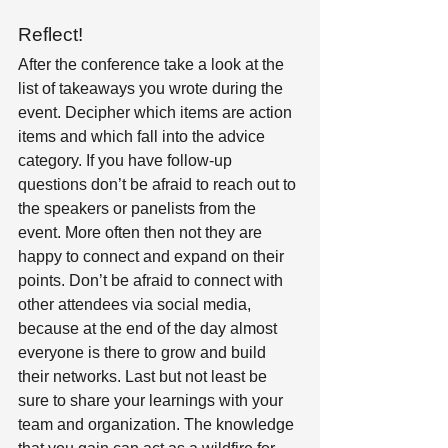
Reflect! 
After the conference take a look at the 
list of takeaways you wrote during the 
event. Decipher which items are action 
items and which fall into the advice 
category. If you have follow-up 
questions don’t be afraid to reach out to 
the speakers or panelists from the 
event. More often then not they are 
happy to connect and expand on their 
points. Don’t be afraid to connect with 
other attendees via social media, 
because at the end of the day almost 
everyone is there to grow and build 
their networks. Last but not least be 
sure to share your learnings with your 
team and organization. The knowledge 