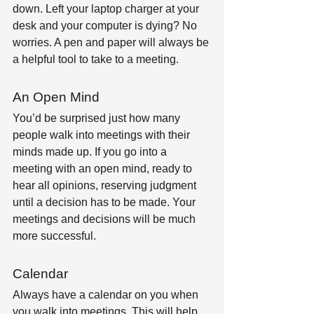
down. Left your laptop charger at your 
desk and your computer is dying? No 
worries. A pen and paper will always be 
a helpful tool to take to a meeting.
An Open Mind
You’d be surprised just how many 
people walk into meetings with their 
minds made up. If you go into a 
meeting with an open mind, ready to 
hear all opinions, reserving judgment 
until a decision has to be made. Your 
meetings and decisions will be much 
more successful.
Calendar
Always have a calendar on you when 
you walk into meetings. This will help 