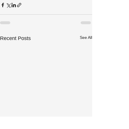
See All
Recent Posts