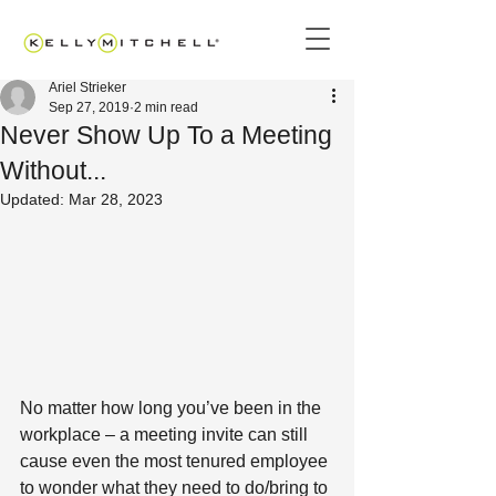
Ariel Strieker
Sep 27, 2019
2 min read
Never Show Up To a Meeting
Without...
Updated:
Mar 28, 2023
No matter how long you’ve been in the 
workplace – a meeting invite can still 
cause even the most tenured employee 
to wonder what they need to do/bring to 