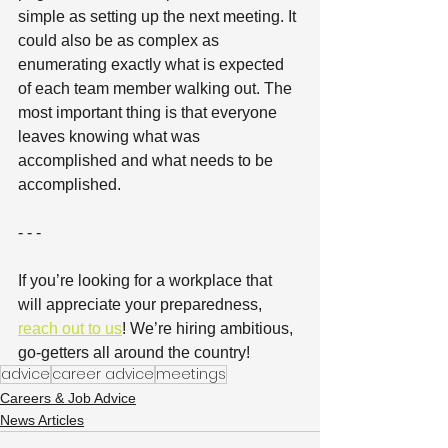
simple as setting up the next meeting. It 
could also be as complex as 
enumerating exactly what is expected 
of each team member walking out. The 
most important thing is that everyone 
leaves knowing what was 
accomplished and what needs to be 
accomplished.
- - - 
If you’re looking for a workplace that 
will appreciate your preparedness, 
reach out to us
! We’re hiring ambitious, 
go-getters all around the country!
advice
career advice
meetings
Careers & Job Advice
News Articles