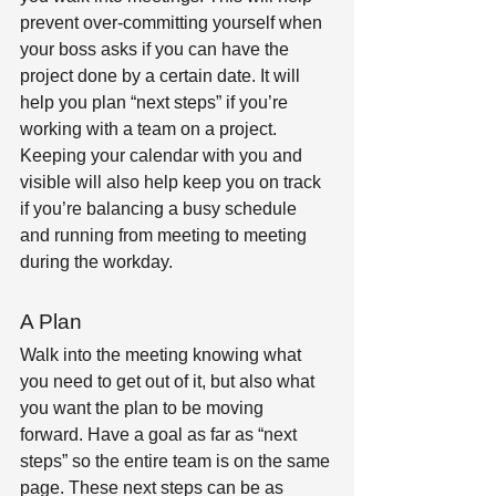
prevent over-committing yourself when 
your boss asks if you can have the 
project done by a certain date. It will 
help you plan “next steps” if you’re 
working with a team on a project. 
Keeping your calendar with you and 
visible will also help keep you on track 
if you’re balancing a busy schedule 
and running from meeting to meeting 
during the workday.
A Plan
Walk into the meeting knowing what 
you need to get out of it, but also what 
you want the plan to be moving 
forward. Have a goal as far as “next 
steps” so the entire team is on the same 
page. These next steps can be as 