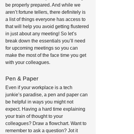
be properly prepared. And while we 
aren’t fortune tellers, there definitely is 
a list of things everyone has access to 
that will help you avoid getting flustered 
in just about any meeting! So let’s 
break down the essentials you’ll need 
for upcoming meetings so you can 
make the most of the face time you get 
with your colleagues.
Pen & Paper
Even if your workplace is a tech 
junkie’s paradise, a pen and paper can 
be helpful in ways you might not 
expect. Having a hard time explaining 
your train of thought to your 
colleagues? Draw a flowchart. Want to 
remember to ask a question? Jot it 