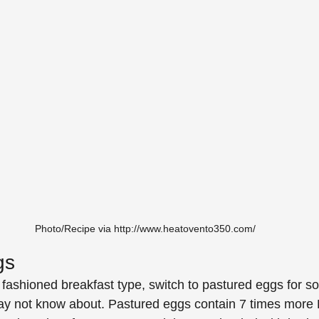
Photo/Recipe via http://www.heatovento350.com/
gs
d fashioned breakfast type, switch to pastured eggs for 
may not know about. Pastured eggs contain 7 times more