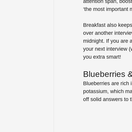
attention span, boost
‘the most important m
Breakfast also keeps
over another interv
midnight. If you are 
your next interview (
you extra smart!
Blueberries
Blueberries are rich 
potassium, which mak
off solid answers to 