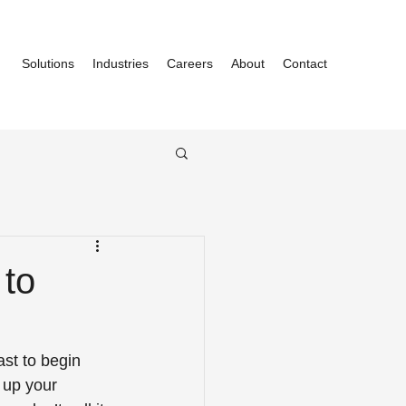
Solutions
Industries
Careers
About
Contact
 to
ast to begin 
 up your 