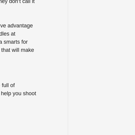
y don’t call it 
ive advantage 
les at 
a smarts for 
 that will make 
ull of 
 help you shoot 