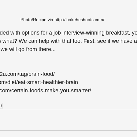
Photo/Recipe via http://ibakeheshoots.com/
ed with options for a job interview-winning breakfast, y
s what? We can help with that too. First, see if we have 
 we will go from there...
t2u.com/tag/brain-food/
/diet/eat-smart-healthier-brain
es.com/certain-foods-make-you-smarter/
d