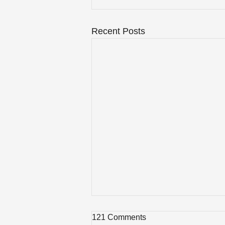
Recent Posts
121 Comments