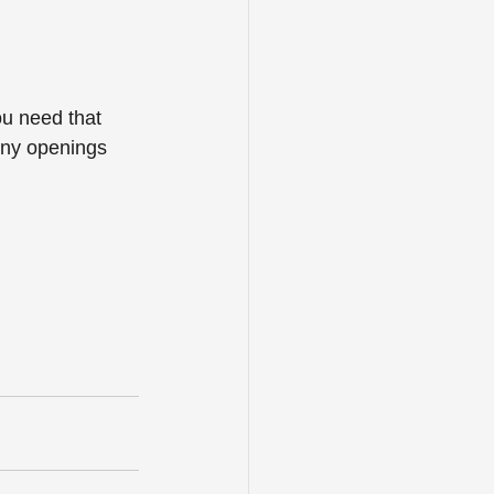
ou need that 
any openings 