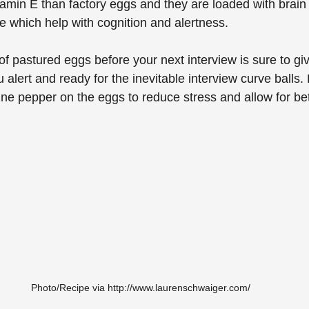
amin E than factory eggs and they are loaded with brain
 which help with cognition and alertness. 
f pastured eggs before your next interview is sure to giv
 alert and ready for the inevitable interview curve balls.
e pepper on the eggs to reduce stress and allow for bet
Photo/Recipe via http://www.laurenschwaiger.com/