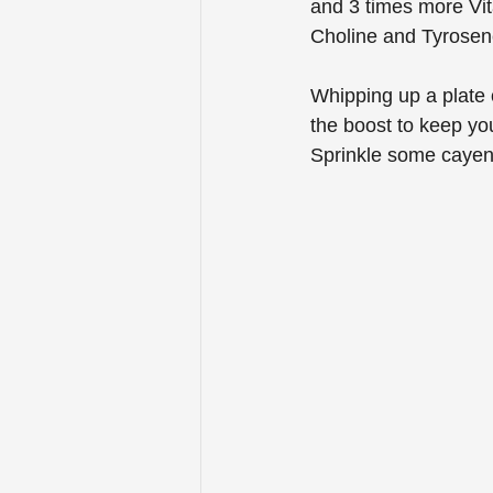
and 3 times more Vit
Choline and Tyrosene
Whipping up a plate o
the boost to keep you
Sprinkle some cayenn