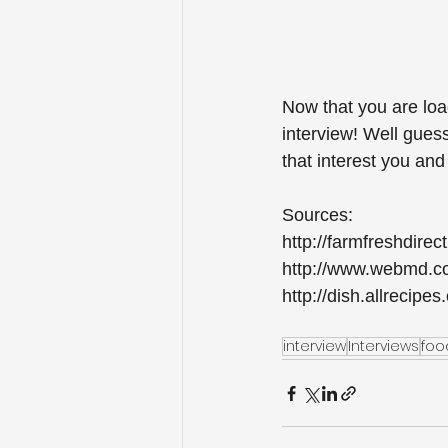
Now that you are load
interview! Well gues
that interest you and
Sources:
http://farmfreshdirec
http://www.webmd.com
http://dish.allrecip
interview
Interviews
foo