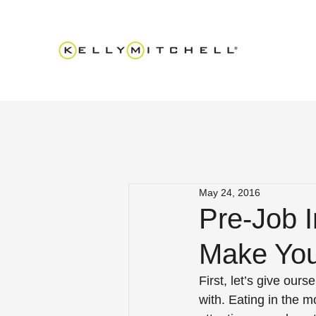
May 24, 2016
Pre-Job I
Make You
First, let’s give ours
with. Eating in the 