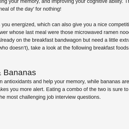
ing your memory, and improving your cognitive ability. The
eal of the day’ for nothing! 
 you energized, which can also give you a nice competit
iewer whose last meal were those microwaved ramen nood
already on the breakfast bandwagon but need a little extr
who doesn’t), take a look at the following breakfast foods
 & Bananas
in antioxidants and help your memory, while bananas are f
es you more alert. Eating a combo of the two is sure to
the most challenging job interview questions.