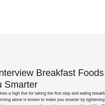
nterview Breakfast Foods
 Smarter
elves a high five for taking the first step and eating breakf
morning alone is known to make you smarter by tightening