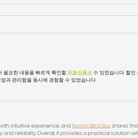
JULIE HARRIS NAMED
KM Q
STAFFING INDUSTRY
Thes
ANALYSTS’ 40 UNDER 40
어 필요한 내용을 빠르게 확인할 
문화상품권
 수 있었습니다. 할인
점과 편리함을 동시에 경험할 수 있었습니다.
oth, intuitive experience, and 
Nommi Blind Box
 shares tha
nd reliability. Overall, it provides a practical solution wit