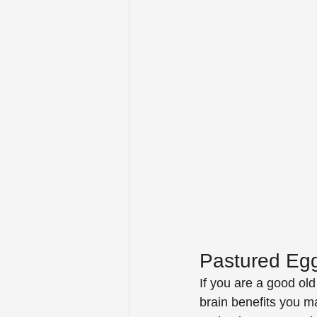
Pastured Eg
If you are a good ol
brain benefits you 