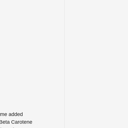
some added 
 Beta Carotene 