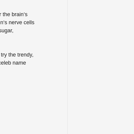
 the brain’s 
n’s nerve cells 
sugar, 
try the trendy, 
 celeb name 