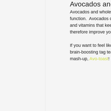
Avocados an
Avocados and whole gr
function.  Avocados c
and vitamins that kee
therefore improve yo
If you want to feel li
brain-boosting tag 
mash-up, 
Avo-toast
!