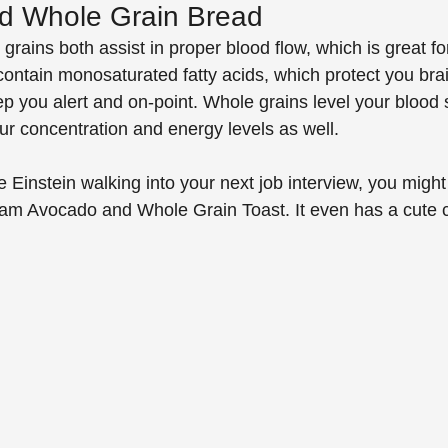
d Whole Grain Bread
ains both assist in proper blood flow, which is great for
ontain monosaturated fatty acids, which protect you brai
p you alert and on-point. Whole grains level your blood 
ur concentration and energy levels as well. 
ke Einstein walking into your next job interview, you might 
team Avocado and Whole Grain Toast. It even has a cute