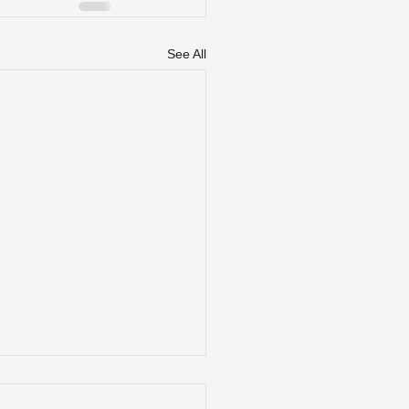
See All