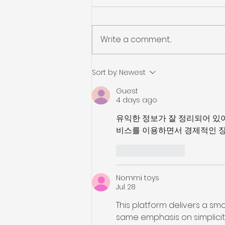
Write a comment...
Job Hunting on the Go
Sort by:
Newest
Guest
4 days ago
유익한 정보가 잘 정리되어 있
비스를 이용하면서 경제적인 장
Like
Reply
Nommi toys
Jul 28
This platform delivers a smo
same emphasis on simplicity a