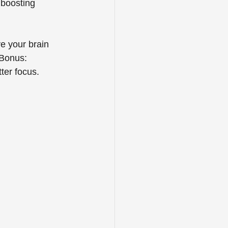
 boosting 
e your brain 
 Bonus: 
ter focus.