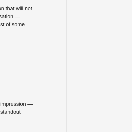
 that will not 
rsation — 
ist of some 
n impression — 
 standout 