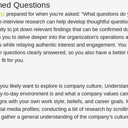
med Questions 
ns
 prepared for when you’re asked: “What questions do 
-interview research can help develop thoughtful questio
ty to jot down relevant findings that can be confirmed du
s you to delve deeper into the organization's operations 
ts while relaying authentic interest and engagement. You 
r questions clearly answered, so you also have a better i
fit for you.  
 you likely want to explore is company culture. Understan
y-to-day environment is and what a company values can
gns with your own work style, beliefs, and career goals. 
l media profiles; conducting a bit of research by scrolli
 gather a general understanding of the company’s culture