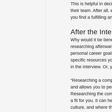
This is helpful in de
their team. After all,
you find a fulfilling
After the Inte
Why would it be benef
researching afterward
personal career goal
specific resources y
in the interview. Or,
“Researching a comp
and allows you to pe
Researching the comp
a fit for you. It can
culture, and where t