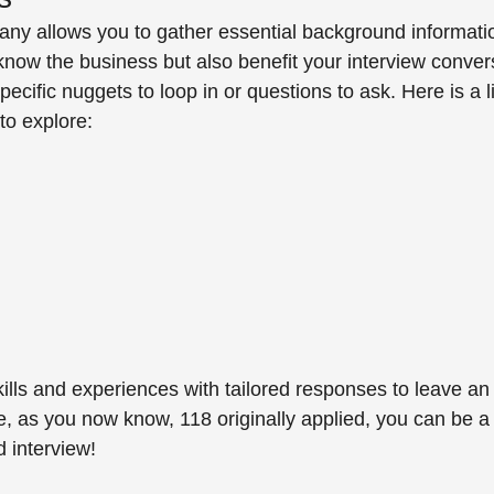
y allows you to gather essential background information
 know the business but also benefit your interview conve
cific nuggets to loop in or questions to ask. Here is a l
o explore: 
kills and experiences with tailored responses to leave a
, as you now know, 118 originally applied, you can be a
d interview! 