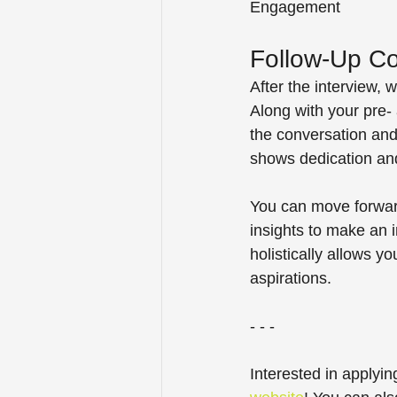
Engagement 
Follow-Up C
After the interview,
Along with your pre- 
the conversation and
shows dedication and
You can move forward
insights to make an i
holistically allows y
aspirations. 
- - - 
Interested in applyin