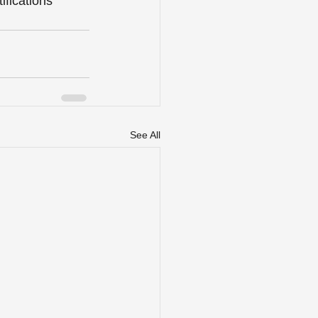
fications 
See All