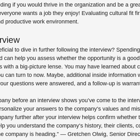
ciding if you would thrive in the organization and be a grea
 everyone wants a job they enjoy! Evaluating cultural fit f
 and productive work environment.
rview 
icial to dive in further following the interview? Spending 
 can help you assess whether the opportunity is a good f
s with a big-picture lense. You may have learned about
ou can turn to now. Maybe, additional inside information
 your questions were answered, and a follow-up is warrant
any before an interview shows you’ve come to the inter
rsonalize your answers to the company’s values and mis
any further after your interview helps confirm whether 
 help you understand the company’s history, their clients, c
he company is heading.” — Gretchen Olwig, Senior Direct