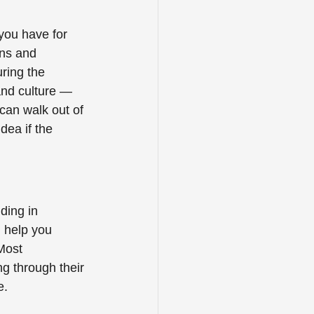
you have for 
ns and 
ring the 
and culture — 
can walk out of 
dea if the 
ding in 
 help you 
Most 
ng through their 
.  