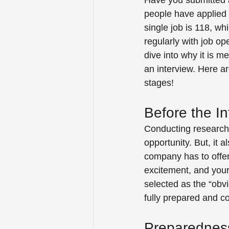
Have you submitted 
people have applied 
single job is 118, wh
regularly with job o
dive into why it is 
an interview. Here a
stages! 
Before the In
Conducting research b
opportunity. But, it 
company has to offer
excitement, and your
selected as the “obvi
fully prepared and con
Preparednes