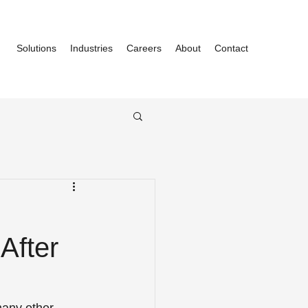
Solutions
Industries
Careers
About
Contact
After