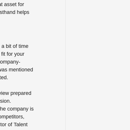
t asset for 
irsthand helps 
a bit of time 
it for your 
 company-
 was mentioned 
ed.  
view prepared 
sion. 
the company is 
ompetitors, 
or of Talent 