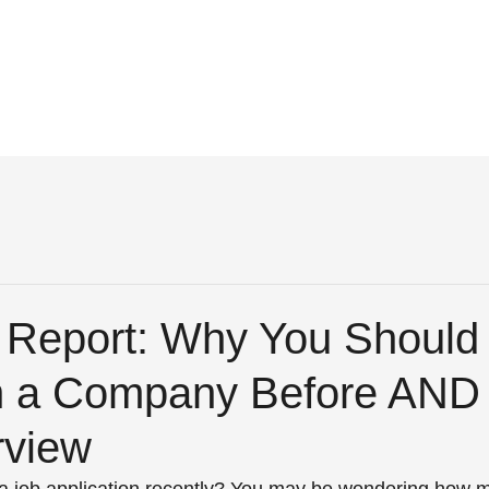
r Report: Why You Should
 a Company Before AND 
rview