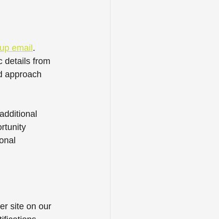
-up email
. 
 details from 
ed approach 
dditional 
rtunity 
onal 
er site on our 