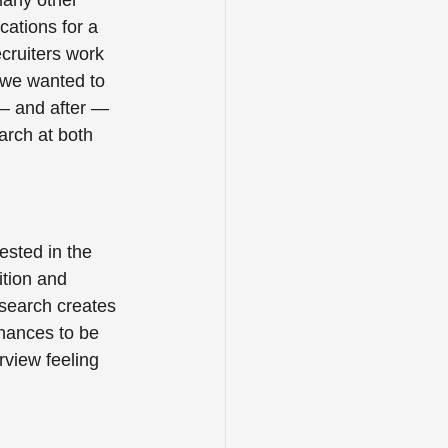
any other 
ations for a 
cruiters work 
 we wanted to 
 — and after — 
arch at both 
ested in the 
ition and 
search creates 
hances to be 
rview feeling 