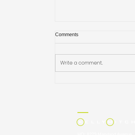
Comments
Write a comment...
KellyMitchell Recognized on
Staffing Industry Analysts’
2026 Largest IT Staffing
Firms List, Reflecting
Continued Growth in
Technology Talent and Project
Solutions
HQ: 8229 Maryland Avenue