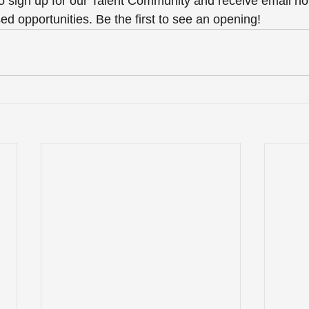
o sign up for our Talent Community and receive email noti
ed opportunities. Be the first to see an opening! 