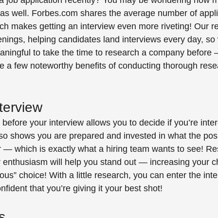
a job application recently? You may be wondering how m
as well. Forbes.com shares the average number of applic
ich makes getting an interview even more riveting! Our re
penings, helping candidates land interviews every day, so
meaningful to take the time to research a company before
re a few noteworthy benefits of conducting thorough rese
terview 
efore your interview allows you to decide if you’re inter
also shows you are prepared and invested in what the pos
 — which is exactly what a hiring team wants to see! Re
 enthusiasm will help you stand out — increasing your c
ous” choice! With a little research, you can enter the inte
fident that you’re giving it your best shot! 
s 