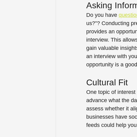
Asking Infor
Do you have 
questio
us?”? Conducting pre
provides an opportuni
interview. This allow
gain valuable insigh
an interview with you
opportunity is a good 
Cultural Fit 
One topic of interest
advance what the da
assess whether it ali
businesses have socia
feeds could help you