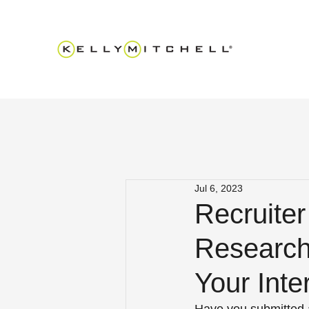
Jul 6, 2023
Recruite
Research
Your Inte