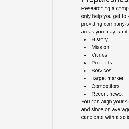
Researching a compan
only help you get to
providing company-spe
areas you may want t
History 
Mission 
Values 
Products 
Services 
Target market 
Competitors 
Recent news.  
You can align your s
and since on average
candidate with a soli