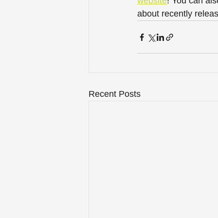
website
! You can als
about recently releas
Recent Posts