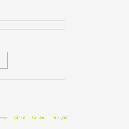
Mitchell Appoints Blaise
ell as President
eers
About
Contact
Insights