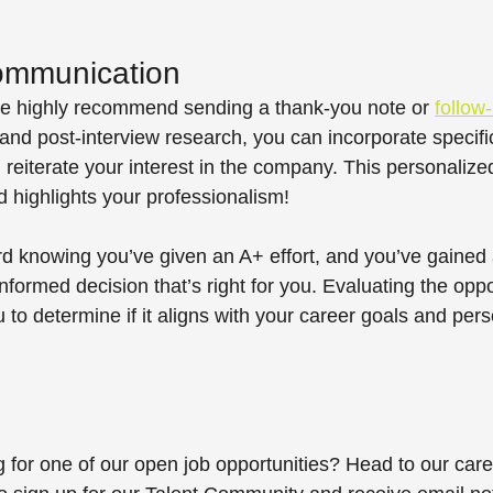
ommunication 
 we highly recommend sending a thank-you note or 
follow
and post-interview research, you can incorporate specific
 reiterate your interest in the company. This personaliz
 highlights your professionalism! 
 knowing you’ve given an A+ effort, and you’ve gained a
nformed decision that’s right for you. Evaluating the oppo
ou to determine if it aligns with your career goals and pers
g for one of our open job opportunities? Head to our care