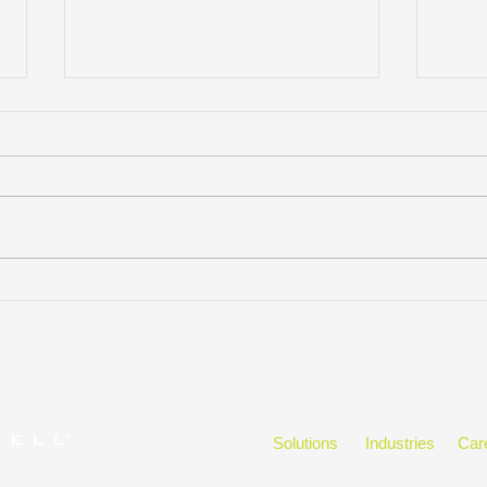
KELLYMITCHELL WINS
Kelly
CLEARLYRATED’S 2026
Buss
BEST OF STAFFING®
CLIENT AWARD FOR
SERVICE EXCELLENCE
FOR THE 11TH
CONSECUTIVE YEAR
Solutions
Industries
Car