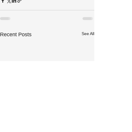
See All
Recent Posts