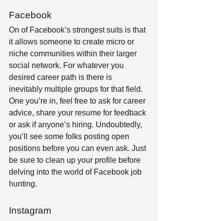
Facebook
On of Facebook’s strongest suits is that 
it allows someone to create micro or 
niche communities within their larger 
social network. For whatever you 
desired career path is there is 
inevitably multiple groups for that field. 
One you’re in, feel free to ask for career 
advice, share your resume for feedback 
or ask if anyone’s hiring. Undoubtedly, 
you’ll see some folks posting open 
positions before you can even ask. Just 
be sure to clean up your profile before 
delving into the world of Facebook job 
hunting.
Instagram