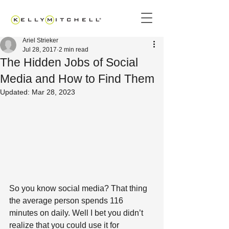
Ariel Strieker
Jul 28, 2017
2 min read
The Hidden Jobs of Social
Media and How to Find Them
Updated:
Mar 28, 2023
So you know social media? That thing 
the average person spends 116 
minutes on daily. Well I bet you didn’t 
realize that you could use it for 