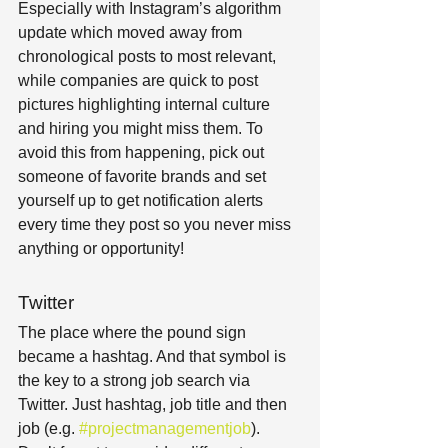
Especially with Instagram’s algorithm 
update which moved away from 
chronological posts to most relevant, 
while companies are quick to post 
pictures highlighting internal culture 
and hiring you might miss them. To 
avoid this from happening, pick out 
someone of favorite brands and set 
yourself up to get notification alerts 
every time they post so you never miss 
anything or opportunity!
Twitter
The place where the pound sign 
became a hashtag. And that symbol is 
the key to a strong job search via 
Twitter. Just hashtag, job title and then 
job (e.g. 
#projectmanagementjob
). 