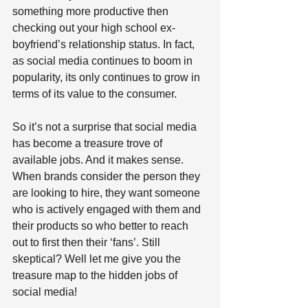
something more productive then 
checking out your high school ex-
boyfriend’s relationship status. In fact, 
as social media continues to boom in 
popularity, its only continues to grow in 
terms of its value to the consumer. 
So it’s not a surprise that social media 
has become a treasure trove of 
available jobs. And it makes sense. 
When brands consider the person they 
are looking to hire, they want someone 
who is actively engaged with them and 
their products so who better to reach 
out to first then their ‘fans’. Still 
skeptical? Well let me give you the 
treasure map to the hidden jobs of 
social media!