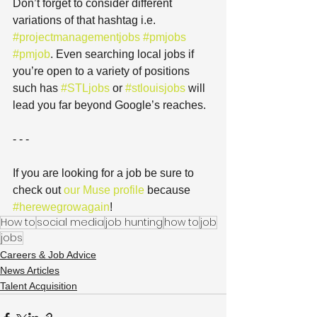
Don’t forget to consider different 
variations of that hashtag i.e. 
#projectmanagementjobs
#pmjobs
#pmjob
. Even searching local jobs if 
you’re open to a variety of positions 
such has 
#STLjobs
 or 
#stlouisjobs
 will 
lead you far beyond Google’s reaches.
- - -
If you are looking for a job be sure to 
check out 
our Muse profile
 because 
#herewegrowagain
!
How to
social media
job hunting
how to
job
jobs
Careers & Job Advice
News Articles
Talent Acquisition