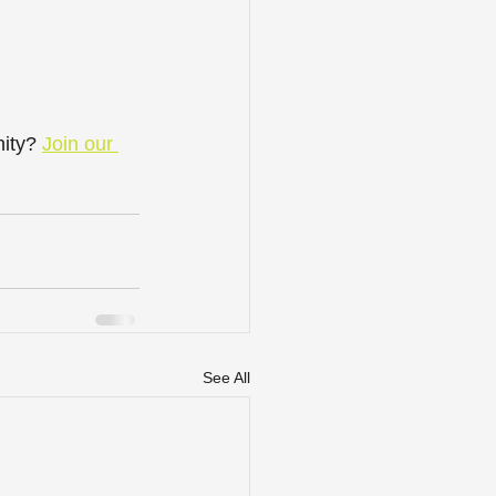
ity? 
Join our 
See All