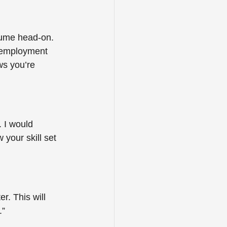
sume head-on. 
n employment 
ws you’re 
. I would 
 your skill set 
r. This will 
” 