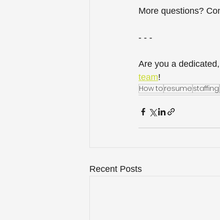
More questions? Con
- - -
Are you a dedicated,
team
! 
How to
resume
staffing
Recent Posts