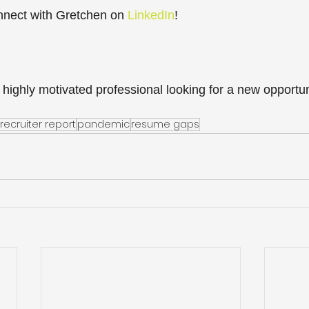
nect with Gretchen on 
LinkedIn
!  
 highly motivated professional looking for a new opportun
recruiter report
pandemic
resume gaps