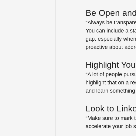
Be Open and
“Always be transpar
You can include a st
gap, especially when
proactive about addr
Highlight Your
“A lot of people pursu
highlight that on a re
and learn something
Look to Link
“Make sure to mark th
accelerate your job s