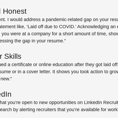
 Honest 
ent. I would address a pandemic-related gap on your re
atement like, ‘Laid off due to COVID.’ Acknowledging a
 you were at a company for a short amount of time, sho
essing the gap in your resume.” 
 Skills
ed a certificate or online education after they got laid off
sume or in a cover letter. It shows you took action to grow
 new.” 
edIn 
at you’re open to new opportunities on LinkedIn Recruite
earch by alerting recruiters that you’re available for work.