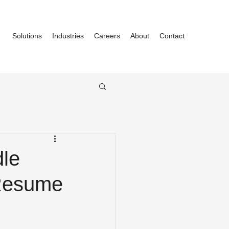
Solutions
Industries
Careers
About
Contact
dle
 Resume