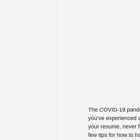
The COVID-19 pandemi
you’ve experienced a
your resume, never f
few tips for how to 