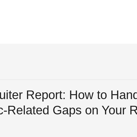
uiter Report: How to Han
-Related Gaps on Your