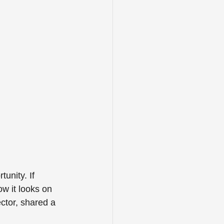
unity. If 
w it looks on 
ctor, shared a 