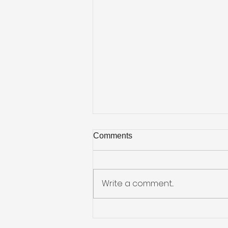
Comments
Write a comment...
Job Hunting on the Go