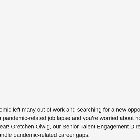
c left many out of work and searching for a new opport
 pandemic-related job lapse and you’re worried about ho
ear! Gretchen Olwig, our Senior Talent Engagement Dire
handle pandemic-related career gaps.