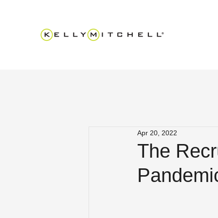
Apr 20, 2022
The Recr
Pandemic