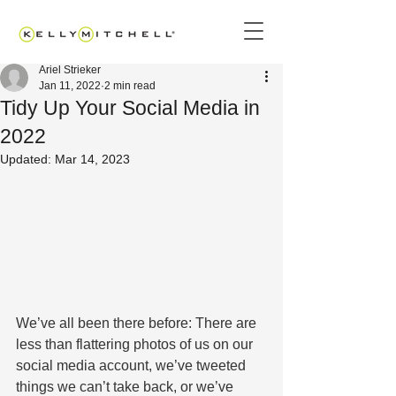
Ariel Strieker
Jan 11, 2022
2 min read
Tidy Up Your Social Media in
2022
Updated:
Mar 14, 2023
We’ve all been there before: There are 
less than flattering photos of us on our 
social media account, we’ve tweeted 
things we can’t take back, or we’ve 