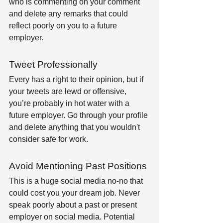
who is commenting on your comment 
and delete any remarks that could 
reflect poorly on you to a future 
employer.
Tweet Professionally
Every has a right to their opinion, but if 
your tweets are lewd or offensive, 
you’re probably in hot water with a 
future employer. Go through your profile 
and delete anything that you wouldn't 
consider safe for work.
Avoid Mentioning Past Positions
This is a huge social media no-no that 
could cost you your dream job. Never 
speak poorly about a past or present 
employer on social media. Potential 