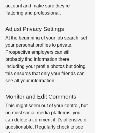
account and make sure they’re 
flattering and professional.
Adjust Privacy Settings
At the beginning of your job search, set 
your personal profiles to private. 
Prospective employers can still 
probably find information there 
including your profile photos but doing 
this ensures that only your friends can 
see all your information.
Monitor and Edit Comments
This might seem out of your control, but 
on most social media platforms, you 
can delete a comment if it’s offensive or 
questionable. Regularly check to see 