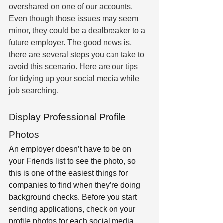
overshared on one of our accounts. 
Even though those issues may seem 
minor, they could be a dealbreaker to a 
future employer. The good news is, 
there are several steps you can take to 
avoid this scenario. Here are our tips 
for tidying up your social media while 
job searching.
Display Professional Profile 
Photos
An employer doesn’t have to be on 
your Friends list to see the photo, so 
this is one of the easiest things for 
companies to find when they’re doing 
background checks. Before you start 
sending applications, check on your 
profile photos for each social media 