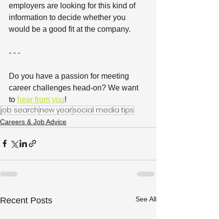
employers are looking for this kind of 
information to decide whether you 
would be a good fit at the company.
- - -
Do you have a passion for meeting 
career challenges head-on? We want 
to 
hear from you
!
job search
new year
social media tips
Careers & Job Advice
See All
Recent Posts