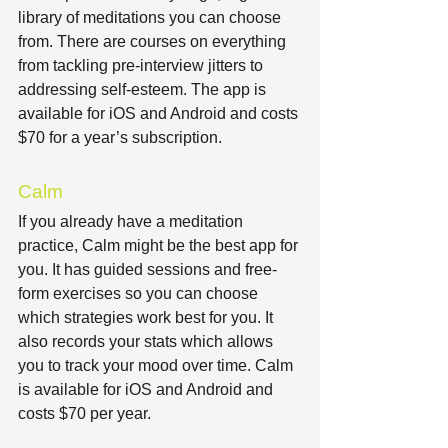
library of meditations you can choose 
from. There are courses on everything 
from tackling pre-interview jitters to 
addressing self-esteem. The app is 
available for iOS and Android and costs 
$70 for a year’s subscription.
Calm
If you already have a meditation 
practice, Calm might be the best app for 
you. It has guided sessions and free-
form exercises so you can choose 
which strategies work best for you. It 
also records your stats which allows 
you to track your mood over time. Calm 
is available for iOS and Android and 
costs $70 per year.