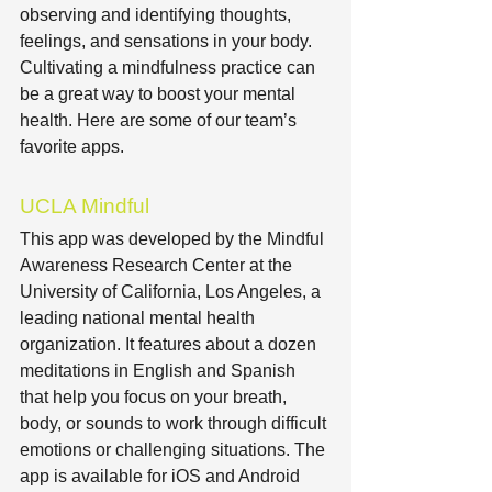
observing and identifying thoughts, 
feelings, and sensations in your body. 
Cultivating a mindfulness practice can 
be a great way to boost your mental 
health. Here are some of our team’s 
favorite apps.
UCLA Mindful
This app was developed by the Mindful 
Awareness Research Center at the 
University of California, Los Angeles, a 
leading national mental health 
organization. It features about a dozen 
meditations in English and Spanish 
that help you focus on your breath, 
body, or sounds to work through difficult 
emotions or challenging situations. The 
app is available for iOS and Android 