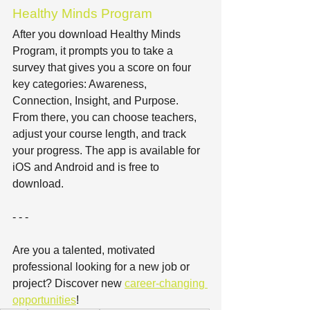
Healthy Minds Program
After you download Healthy Minds 
Program, it prompts you to take a 
survey that gives you a score on four 
key categories: Awareness, 
Connection, Insight, and Purpose. 
From there, you can choose teachers, 
adjust your course length, and track 
your progress. The app is available for 
iOS and Android and is free to 
download.
- - -
Are you a talented, motivated 
professional looking for a new job or 
project? Discover new 
career-changing 
opportunities
!