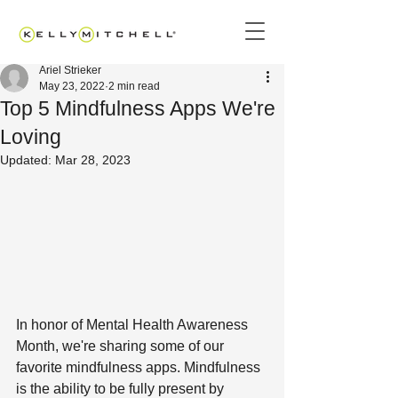
Ariel Strieker
May 23, 2022
2 min read
Top 5 Mindfulness Apps We're
Loving
Updated:
Mar 28, 2023
In honor of Mental Health Awareness 
Month, we're sharing some of our 
favorite mindfulness apps. Mindfulness 
is the ability to be fully present by 