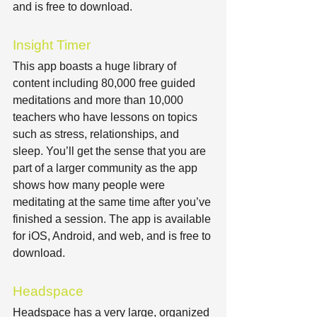
and is free to download.
Insight Timer
This app boasts a huge library of 
content including 80,000 free guided 
meditations and more than 10,000 
teachers who have lessons on topics 
such as stress, relationships, and 
sleep. You’ll get the sense that you are 
part of a larger community as the app 
shows how many people were 
meditating at the same time after you’ve 
finished a session. The app is available 
for iOS, Android, and web, and is free to 
download.
Headspace
Headspace has a very large, organized 