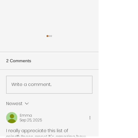
2 Comments
Write a comment...
KM Q&A Featuring:
Effective Approa
Meghan Thesing
Continuous Lear
Newest
Emma
Sep 25, 2025
I really appreciate this list of 
mindfulness apps! It's amazing how 