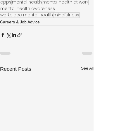
apps
mental health
mental health at work
mental health awareness
workplace mental health
mindfulness
Careers & Job Advice
See All
Recent Posts