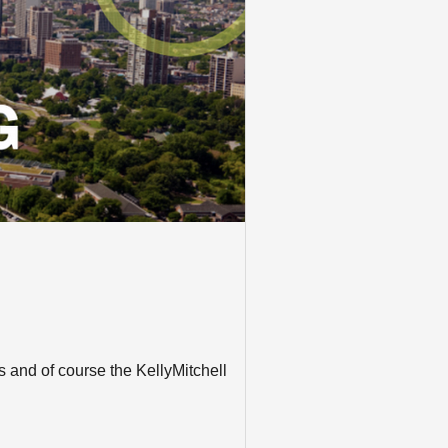
 and of course the KellyMitchell