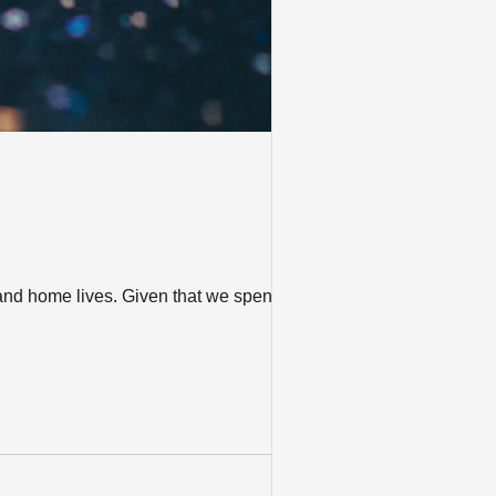
and home lives. Given that we spend so