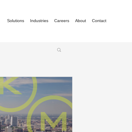
Solutions
Industries
Careers
About
Contact