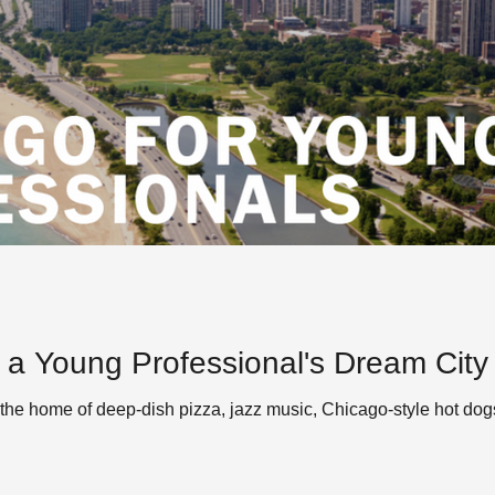
 a Young Professional's Dream City
the home of deep-dish pizza, jazz music, Chicago-style hot dogs