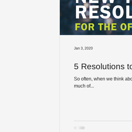
Jan 3, 2020
5 Resolutions t
So often, when we think ab
much of...