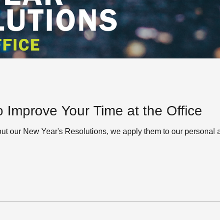
o Improve Your Time at the Office
out our New Year's Resolutions, we apply them to our personal 