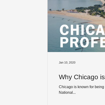
Jan 10, 2020
Why Chicago is
Chicago is known for being 
National...