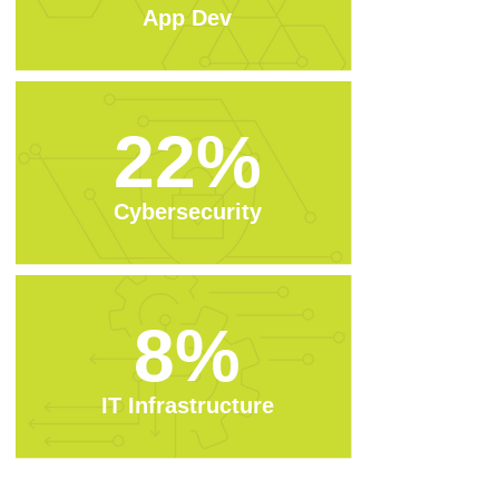
App Dev
22%
Cybersecurity
8%
IT Infrastructure