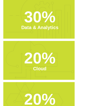
30%
Data & Analytics
20%
Cloud
20%