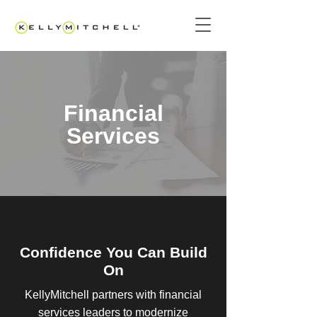
Financial
Services
Confidence You Can Build
On
KellyMitchell partners with financial
services leaders to modernize