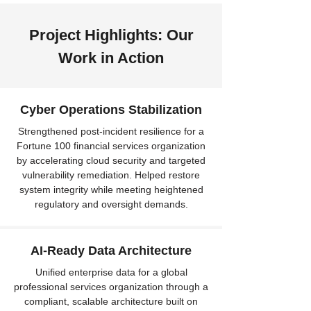
Project Highlights: Our
Work in Action
Cyber Operations Stabilization
Strengthened post-incident resilience for a
Fortune 100 financial services organization
by accelerating cloud security and targeted
vulnerability remediation. Helped restore
system integrity while meeting heightened
regulatory and oversight demands.
AI-Ready Data Architecture
Unified enterprise data for a global
professional services organization through a
compliant, scalable architecture built on