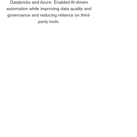
Databricks and Azure. Enabled AI-driven
automation while improving data quality and
governance and reducing reliance on third-
party tools.
Intelligent Finance Architecture
Modernized auto and card platforms for a
Fortune 100 financial services leader using
AI-driven, cloud-native microservices.
Enhanced fraud detection and credit risk
modeling while improving personalization,
accelerating delivery, and strengthening
data governance.
Is your FinServe
foundation built for scale?