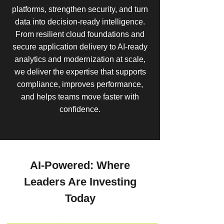
platforms, strengthen security, and turn
data into decision-ready intelligence.
From resilient cloud foundations and
secure application delivery to AI-ready
analytics and modernization at scale,
we deliver the expertise that supports
compliance, improves performance,
and helps teams move faster with
confidence.
AI-Powered: Where
Leaders Are Investing
Today