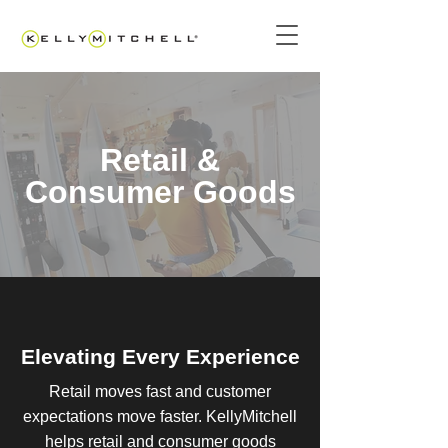
Retail &
Consumer Goods
Elevating Every Experience
Retail moves fast and customer
expectations move faster. KellyMitchell
helps retail and consumer goods