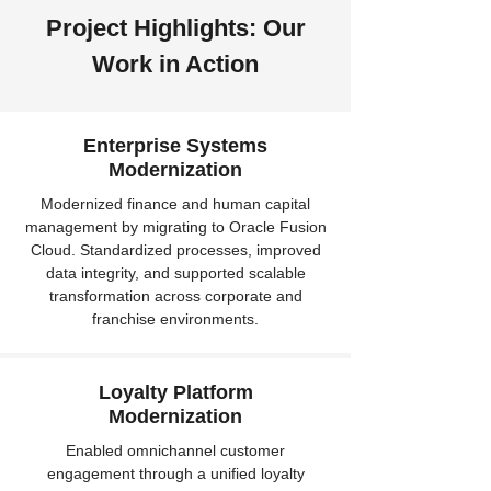
Project Highlights: Our
Work in Action
Enterprise Systems
Modernization
Modernized finance and human capital
management by migrating to Oracle Fusion
Cloud. Standardized processes, improved
data integrity, and supported scalable
transformation across corporate and
franchise environments.
Loyalty Platform
Modernization
Enabled omnichannel customer
engagement through a unified loyalty