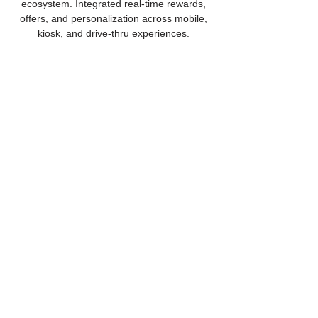
ecosystem. Integrated real-time rewards,
offers, and personalization across mobile,
kiosk, and drive-thru experiences.
Voice AI Drive-Thru
Transformation
Supported conversational AI adoption in
quick-service operations with an intelligent
drive-thru platform. Integrated loyalty and
payments to improve ordering speed,
accuracy, and scalability.
Ready to modernize
customer experience?
Let's Get Started