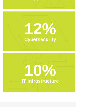
12%
Cybersecurity
10%
IT Infrastructure