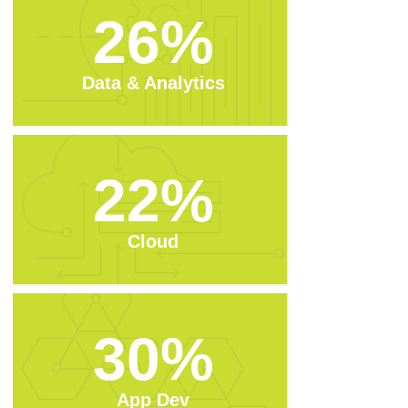
26%
Data & Analytics
22%
Cloud
30%
App Dev