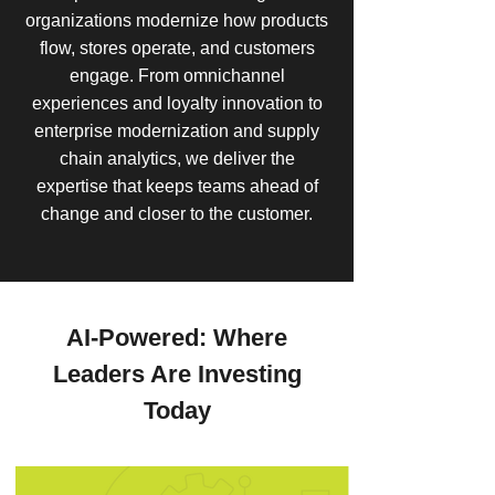
organizations modernize how products
flow, stores operate, and customers
engage. From omnichannel
experiences and loyalty innovation to
enterprise modernization and supply
chain analytics, we deliver the
expertise that keeps teams ahead of
change and closer to the customer.
AI-Powered: Where
Leaders Are Investing
Today