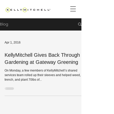
Blog
Apr 1, 2016
KellyMitchell Gives Back Through
Gardening at Gateway Greening
On Monday, a few members of KellyMitchell’s shared
services team rolled up their sleeves and helped weed,
trench, and plant 70lbs of...