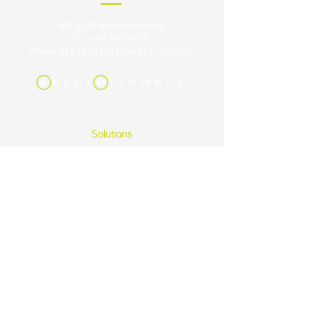
HQ: 8229 Maryland Avenue
St. Louis, MO 63105
Phone:
314-727-1700
| Fax:
314-727-0107
Solutions
Industries
Careers
About
Contact
Insights
FAQ
|
Privacy Policy
|
Terms of Use