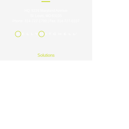
HQ: 8229 Maryland Avenue
St. Louis, MO 63105
Phone:
314-727-1700
| Fax:
314-727-0107
Solutions
Industries
Careers
About
Contact
Insights
FAQ
|
Privacy Policy
|
Terms of Use