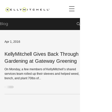
Blog
Apr 1, 2016
KellyMitchell Gives Back Through
Gardening at Gateway Greening
On Monday, a few members of KellyMitchell’s shared
services team rolled up their sleeves and helped weed,
trench, and plant 70lbs of...