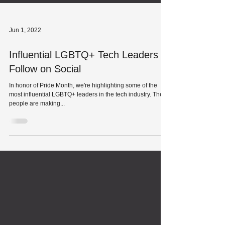
Jun 1, 2022
Influential LGBTQ+ Tech Leaders to
Follow on Social
In honor of Pride Month, we're highlighting some of the
most influential LGBTQ+ leaders in the tech industry. These
people are making...