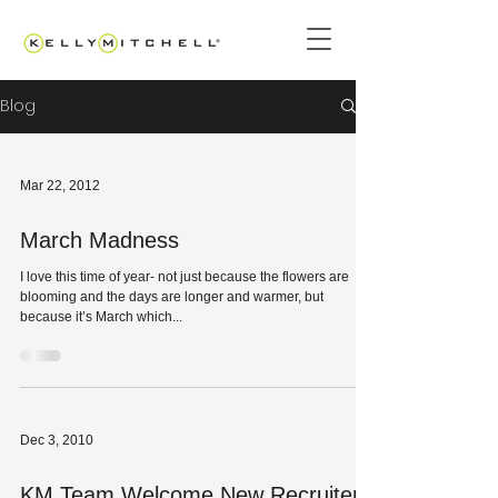
Blog
Mar 22, 2012
March Madness
I love this time of year- not just because the flowers are
blooming and the days are longer and warmer, but
because it’s March which...
Dec 3, 2010
KM Team Welcome New Recruiter