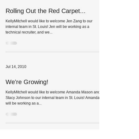
Rolling Out the Red Carpet...
KellyMitchell would like to welcome Jen Zang to our
internal team in St. Louis! Jen will be working as a
technical recruiter, and we...
Jul 14, 2010
We're Growing!
KellyMitchell would like to welcome Amanda Mason and
Stacy Johnson to our internal team in St. Louis! Amanda
will be working as a...