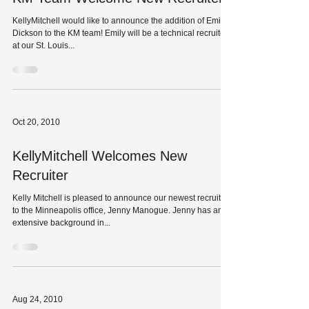
KellyMitchell would like to announce the addition of Emily
Dickson to the KM team! Emily will be a technical recruiter
at our St. Louis...
Oct 20, 2010
KellyMitchell Welcomes New
Recruiter
Kelly Mitchell is pleased to announce our newest recruiter
to the Minneapolis office, Jenny Manogue. Jenny has an
extensive background in...
Aug 24, 2010