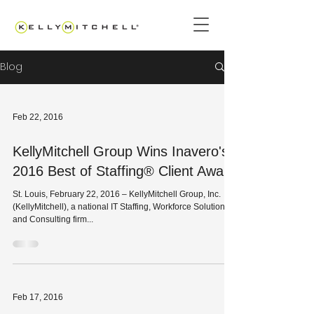
Blog
Feb 22, 2016
KellyMitchell Group Wins Inavero's
2016 Best of Staffing® Client Award
St. Louis, February 22, 2016 – KellyMitchell Group, Inc.
(KellyMitchell), a national IT Staffing, Workforce Solutions
and Consulting firm...
Feb 17, 2016