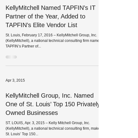
KellyMitchell Named TAPFIN’s IT
Partner of the Year, Added to
TAPFIN’s Elite Vendor List
St. Louis, February 17, 2016 – KellyMitchell Group, Inc.
(KellyMitchell), a national technical consulting firm named
TAPFIN’s Partner of...
Apr 3, 2015
KellyMitchell Group, Inc. Named
One of St. Louis’ Top 150 Privately
Owned Businesses
ST. LOUIS, Apr. 3, 2015 – Kelly Mitchell Group, Inc.
(KellyMitchell), a national technical consulting firm, makes
St. Louis’ Top 150...