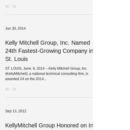
Jun 30, 2014
Kelly Mitchell Group, Inc. Named
24th Fastest-Growing Company in
St. Louis
ST. LOUIS, June. 9, 2014 – Kelly Mitchell Group, Inc.
(KellyMitchell), a national technical consulting firm, is
awarded 24 on the 2014...
Sep 13, 2012
KellyMitchell Group Honored on Inc.