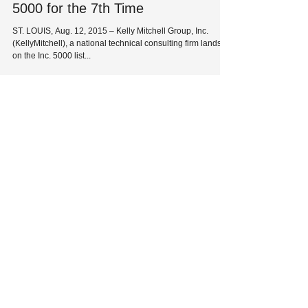
5000 for the 7th Time
ST. LOUIS, Aug. 12, 2015 – Kelly Mitchell Group, Inc.
(KellyMitchell), a national technical consulting firm lands
on the Inc. 5000 list...
HQ: 8229 Maryland Avenue
St. Louis, MO 63105
Phone:
314-727-1700
| Fax:
314-727-0107
Solutions
Industries