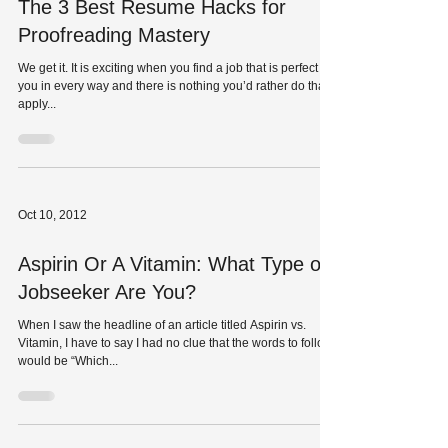
The 3 Best Resume Hacks for
Proofreading Mastery
We get it. It is exciting when you find a job that is perfect for
you in every way and there is nothing you’d rather do than
apply...
Oct 10, 2012
Aspirin Or A Vitamin: What Type of
Jobseeker Are You?
When I saw the headline of an article titled Aspirin vs.
Vitamin, I have to say I had no clue that the words to follow
would be “Which...