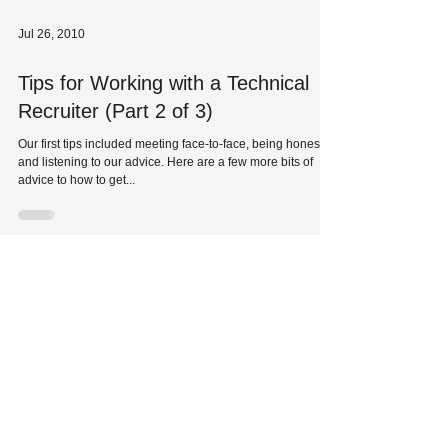
Jul 26, 2010
Tips for Working with a Technical
Recruiter (Part 2 of 3)
Our first tips included meeting face-to-face, being honest
and listening to our advice. Here are a few more bits of
advice to how to get...
Jul 23, 2010
Tips for Working with a Technical
Recruiter
Our technical recruiters are the best in the business, and
we have access to thousands of jobs nationwide each
year. If you haven’t had...