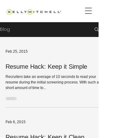
Blog
Feb 25, 2015
Resume Hack: Keep it Simple
Recruiters take an average of 10 seconds to read your
resume during the initial screening process. With such a
short amount of time to...
Feb 6, 2015
Resume Hack: Keep it Clean