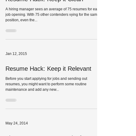
A hiring manager sees an average of 75 resumes for each
job opening. With 75 other contenders vying for the same
position, even the...
Jan 12, 2015
Resume Hack: Keep it Relevant
Before you start applying for jobs and sending out
resumes, you might want to perform some routine
maintenance and add any new...
May 24, 2014