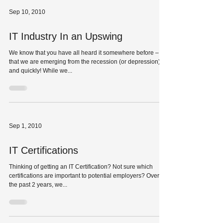
Sep 10, 2010
IT Industry In an Upswing
We know that you have all heard it somewhere before –
that we are emerging from the recession (or depression),
and quickly! While we...
Sep 1, 2010
IT Certifications
Thinking of getting an IT Certification? Not sure which
certifications are important to potential employers? Over
the past 2 years, we...