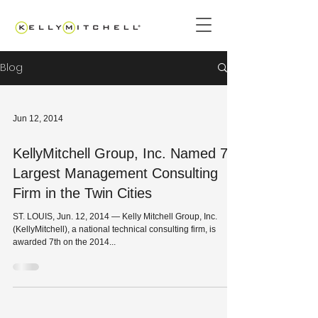
Blog
Jun 12, 2014
KellyMitchell Group, Inc. Named 7th
Largest Management Consulting
Firm in the Twin Cities
ST. LOUIS, Jun. 12, 2014 — Kelly Mitchell Group, Inc.
(KellyMitchell), a national technical consulting firm, is
awarded 7th on the 2014...