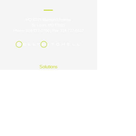
HQ: 8229 Maryland Avenue
St. Louis, MO 63105
Phone:
314-727-1700
| Fax:
314-727-0107
Solutions
Industries
Careers
About
Contact
Insights