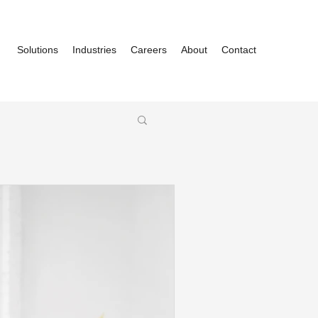
Solutions
Industries
Careers
About
Contact