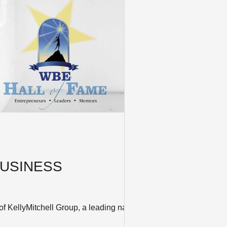
USINESS
ellyMitchell Group, a leading national