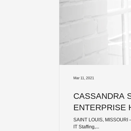
Mar 11, 2021
CASSANDRA S
ENTERPRISE 
SAINT LOUIS, MISSOURI – M
IT Staffing,...