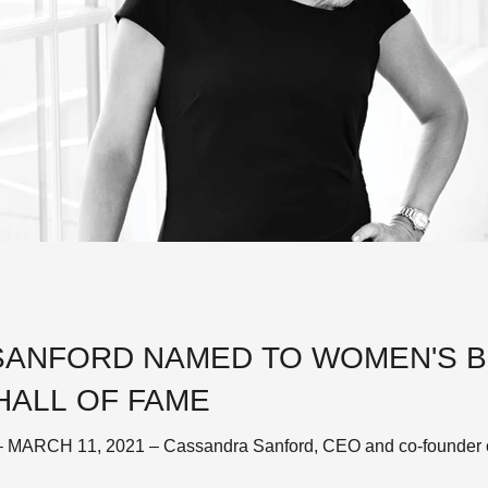
ANFORD NAMED TO WOMEN'S B
HALL OF FAME
ARCH 11, 2021 – Cassandra Sanford, CEO and co-founder of K