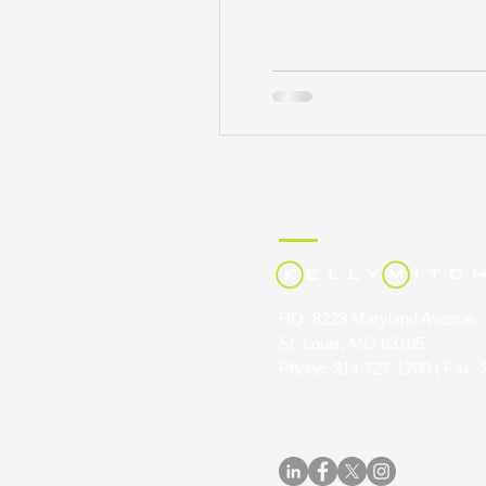
HQ: 8229 Maryland Avenue
St. Louis, MO 63105
Phone: 314-727-1700 | Fax: 