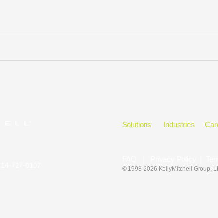
Solutions
Industries
Car
FAQ
|
Privacy Policy
|
Ter
314-727-0107
© 1998-2026 KellyMitchell Group
, 