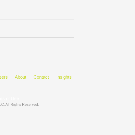
eers
About
Contact
Insights
ms of Use
LLC
. All Rights Reserved.