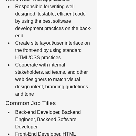
Responsible for writing well 
designed, testable, efficient code 
by using the best software 
development practices on the back-
end 
Create site layout/user interface on 
the front-end by using standard 
HTML/CSS practices
Cooperate with internal 
stakeholders, ad teams, and other 
web designers to match visual 
design intent, branding guidelines 
and tone
Common Job Titles
Back-end Developer, Backend 
Engineer, Backend Software 
Developer 
Front-End Developer, HTML 