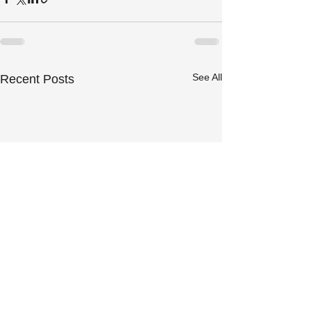
See All
Recent Posts