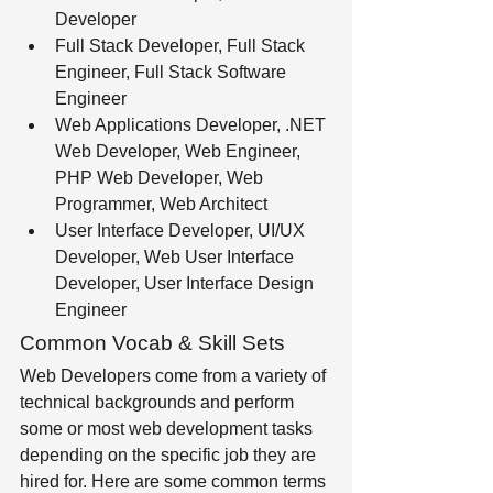
Developer 
Full Stack Developer, Full Stack 
Engineer, Full Stack Software 
Engineer 
Web Applications Developer, .NET 
Web Developer, Web Engineer, 
PHP Web Developer, Web 
Programmer, Web Architect 
User Interface Developer, UI/UX 
Developer, Web User Interface 
Developer, User Interface Design 
Engineer
Common Vocab & Skill Sets
Web Developers come from a variety of 
technical backgrounds and perform 
some or most web development tasks 
depending on the specific job they are 
hired for. Here are some common terms 