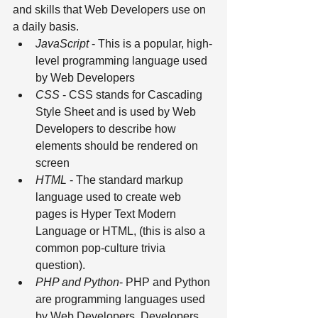
and skills that Web Developers use on 
a daily basis.
JavaScript
 - This is a popular, high-
level programming language used 
by Web Developers 
CSS
 - CSS stands for Cascading 
Style Sheet and is used by Web 
Developers to describe how 
elements should be rendered on 
screen 
HTML
 - The standard markup 
language used to create web 
pages is Hyper Text Modern 
Language or HTML, (this is also a 
common pop-culture trivia 
question). 
PHP and Python
- PHP and Python 
are programming languages used 
by Web Developers. Developers 