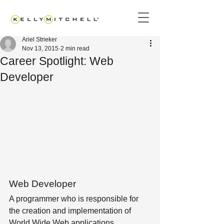
Ariel Strieker
Nov 13, 2015
2 min read
Career Spotlight: Web
Developer
Web Developer
A programmer who is responsible for 
the creation and implementation of 
World Wide Web applications.