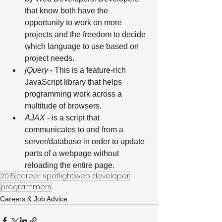
that know both have the 
opportunity to work on more 
projects and the freedom to decide 
which language to use based on 
project needs. 
jQuery
 - This is a feature-rich 
JavaScript library that helps 
programming work across a 
multitude of browsers. 
AJAX
 - is a script that 
communicates to and from a 
server/database in order to update 
parts of a webpage without 
reloading the entire page.
2015
career spotlight
web developer
programmers
Careers & Job Advice