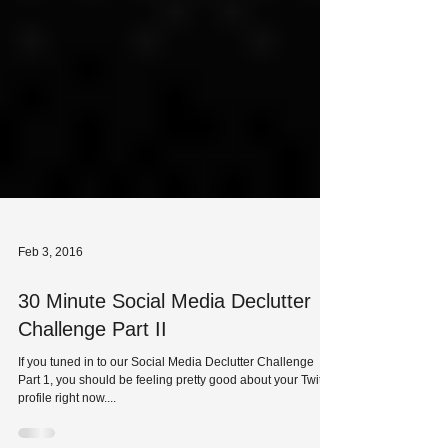
Feb 3, 2016
30 Minute Social Media Declutter
Challenge Part II
If you tuned in to our Social Media Declutter Challenge
Part 1, you should be feeling pretty good about your Twitter