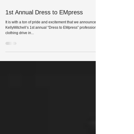
Nov 15, 2015
1st Annual Dress to EMpress
It is with a ton of pride and excitement that we announce
KellyMitchell’s 1st annual “Dress to EMpress” professional
clothing drive in...