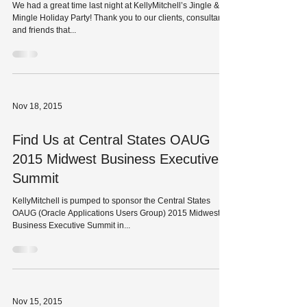
KellyMitchell St. Louis Holiday Party
at Basso
We had a great time last night at KellyMitchell’s Jingle &
Mingle Holiday Party! Thank you to our clients, consultants,
and friends that...
Nov 18, 2015
Find Us at Central States OAUG
2015 Midwest Business Executive
Summit
KellyMitchell is pumped to sponsor the Central States
OAUG (Oracle Applications Users Group) 2015 Midwest
Business Executive Summit in...