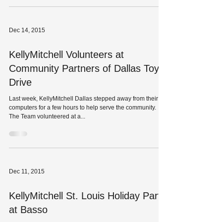
profile right now....
Dec 14, 2015
KellyMitchell Volunteers at
Community Partners of Dallas Toy
Drive
Last week, KellyMitchell Dallas stepped away from their
computers for a few hours to help serve the community.
The Team volunteered at a...
Dec 11, 2015