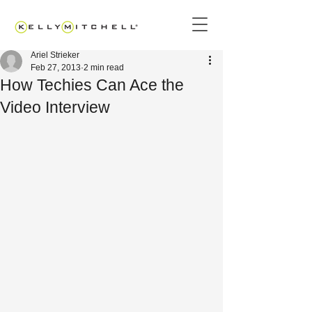
Ariel Strieker
Feb 27, 2013
2 min read
How Techies Can Ace the
Video Interview