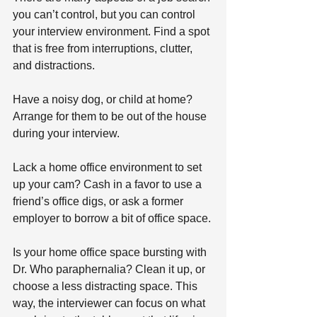
you can’t control, but you can control 
your interview environment. Find a spot 
that is free from interruptions, clutter, 
and distractions.
Have a noisy dog, or child at home? 
Arrange for them to be out of the house 
during your interview.
Lack a home office environment to set 
up your cam? Cash in a favor to use a 
friend’s office digs, or ask a former 
employer to borrow a bit of office space.
Is your home office space bursting with 
Dr. Who paraphernalia? Clean it up, or 
choose a less distracting space. This 
way, the interviewer can focus on what 