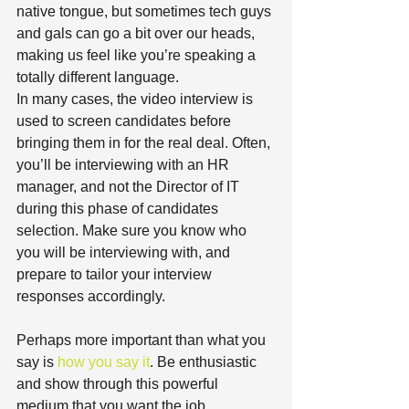
native tongue, but sometimes tech guys 
and gals can go a bit over our heads, 
making us feel like you’re speaking a 
totally different language.
In many cases, the video interview is 
used to screen candidates before 
bringing them in for the real deal. Often, 
you’ll be interviewing with an HR 
manager, and not the Director of IT 
during this phase of candidates 
selection. Make sure you know who 
you will be interviewing with, and 
prepare to tailor your interview 
responses accordingly.
Perhaps more important than what you 
say is 
how you say it
. Be enthusiastic 
and show through this powerful 
medium that you want the job.