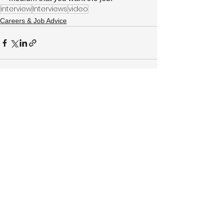
interview
Interviews
video
Careers & Job Advice
See All
Recent Posts