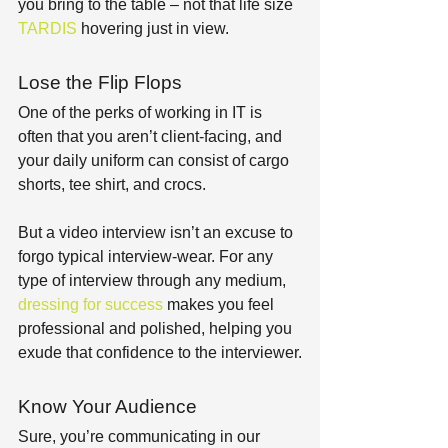
you bring to the table – not that life size 
TARDIS
 hovering just in view.
Lose the Flip Flops
One of the perks of working in IT is 
often that you aren’t client-facing, and 
your daily uniform can consist of cargo 
shorts, tee shirt, and crocs.
But a video interview isn’t an excuse to 
forgo typical interview-wear. For any 
type of interview through any medium, 
dressing for success
 makes you feel 
professional and polished, helping you 
exude that confidence to the interviewer.
Know Your Audience
Sure, you’re communicating in our 