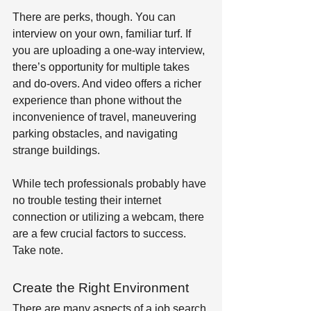
There are perks, though. You can 
interview on your own, familiar turf. If 
you are uploading a one-way interview, 
there’s opportunity for multiple takes 
and do-overs. And video offers a richer 
experience than phone without the 
inconvenience of travel, maneuvering 
parking obstacles, and navigating 
strange buildings.
While tech professionals probably have 
no trouble testing their internet 
connection or utilizing a webcam, there 
are a few crucial factors to success. 
Take note.
Create the Right Environment
There are many aspects of a job search 