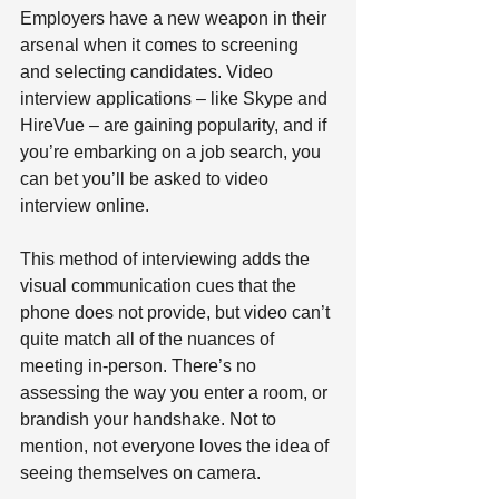
Employers have a new weapon in their 
arsenal when it comes to screening 
and selecting candidates. Video 
interview applications – like Skype and 
HireVue – are gaining popularity, and if 
you’re embarking on a job search, you 
can bet you’ll be asked to video 
interview online.
This method of interviewing adds the 
visual communication cues that the 
phone does not provide, but video can’t 
quite match all of the nuances of 
meeting in-person. There’s no 
assessing the way you enter a room, or 
brandish your handshake. Not to 
mention, not everyone loves the idea of 
seeing themselves on camera.