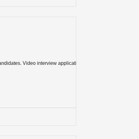
ndidates. Video interview applications –