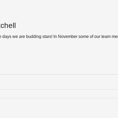
chell
e days we are budding stars! In November some of our team mem