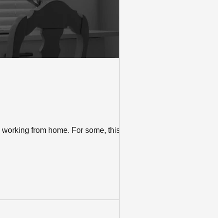
s working from home. For some, this will