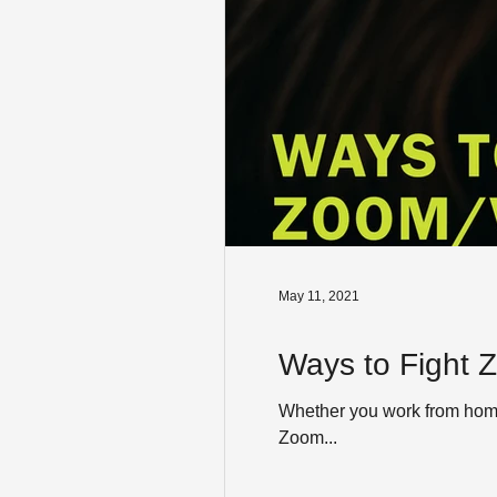
May 11, 2021
Ways to Fight 
Whether you work from home f
Zoom...