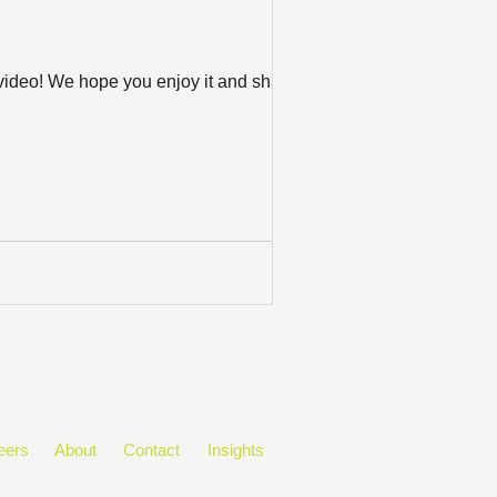
w video! We hope you enjoy it and share
eers
About
Contact
Insights