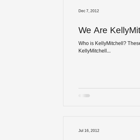
Dec 7, 2012
We Are KellyMit
Who is KellyMitchell? Thes
KellyMitchell...
Jul 16, 2012