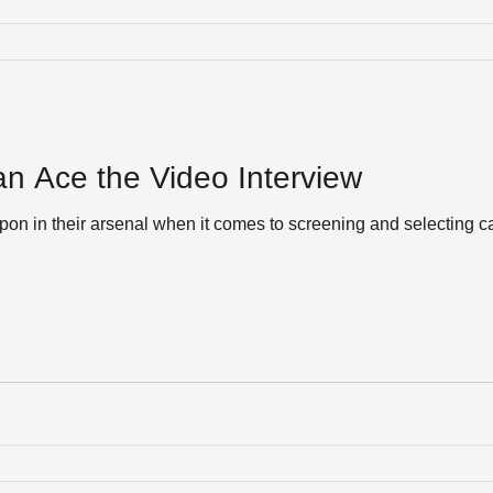
n Ace the Video Interview
 in their arsenal when it comes to screening and selecting ca