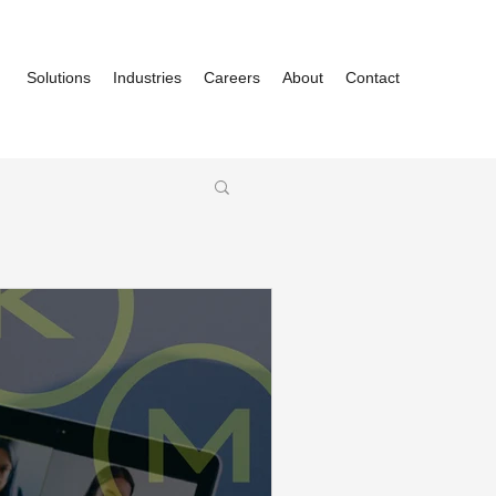
Solutions
Industries
Careers
About
Contact