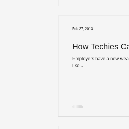
Feb 27, 2013
How Techies Ca
Employers have a new weapon
like...