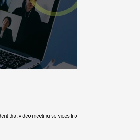
ident that video meeting services like