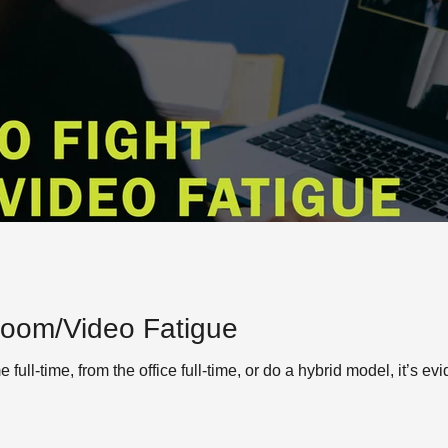
Zoom/Video Fatigue
ull-time, from the office full-time, or do a hybrid model, it’s ev