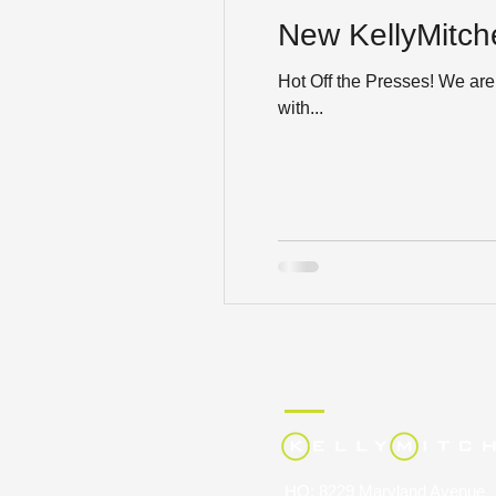
New KellyMitche
Hot Off the Presses! We are 
with...
HQ: 8229 Maryland Avenue