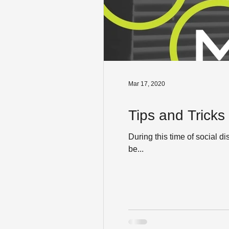
Mar 17, 2020
Tips and Tricks
During this time of social d
be...