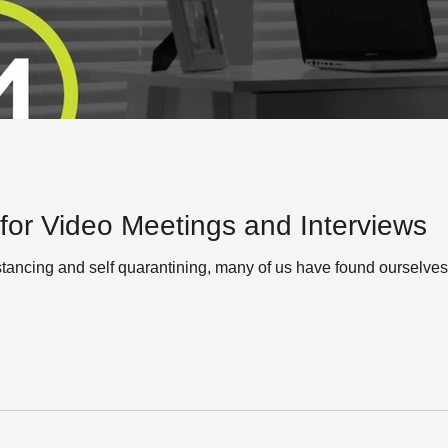
 for Video Meetings and Interviews
istancing and self quarantining, many of us have found ourselve