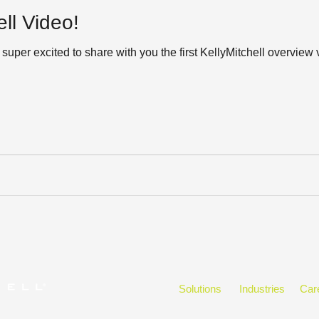
ll Video!
super excited to share with you the first KellyMitchell overvie
Solutions
Industries
Car