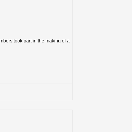
bers took part in the making of a