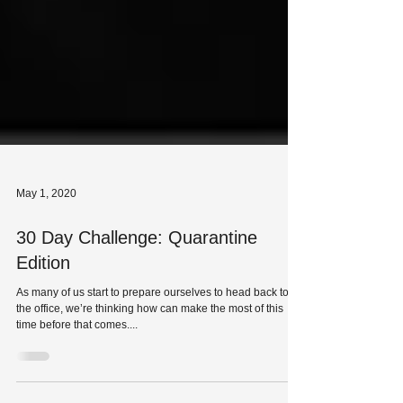
May 1, 2020
30 Day Challenge: Quarantine
Edition
As many of us start to prepare ourselves to head back to
the office, we’re thinking how can make the most of this
time before that comes....