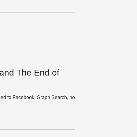
 and The End of
Graph Search, now in