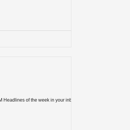
M Headlines of the week in your inbox?