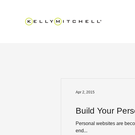
Apr 2, 2015
Build Your Pers
Personal websites are becom
end...