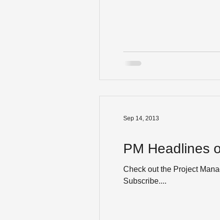
Sep 14, 2013
PM Headlines o
Check out the Project Manag
Subscribe....