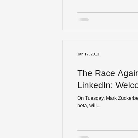
Jan 17, 2013
The Race Again
LinkedIn
On Tuesday, Mark Zuckerberg ann
beta, will...