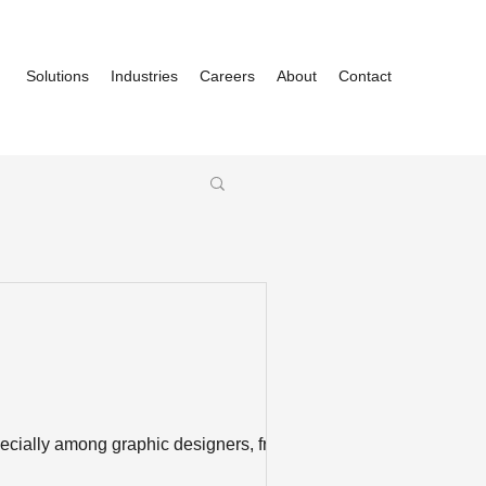
Solutions
Industries
Careers
About
Contact
cially among graphic designers, front-