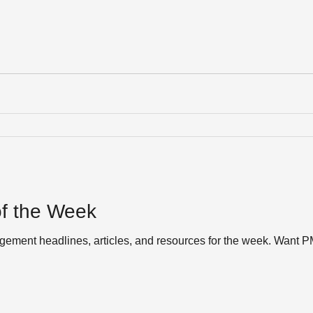
f the Week
ement headlines, articles, and resources for the week. Want P