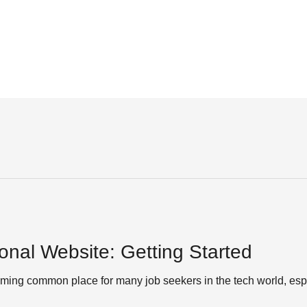
onal Website: Getting Started
ing common place for many job seekers in the tech world, espe