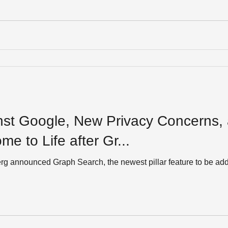
st Google, New Privacy Concerns,
: Welcome to Life after Gr...
ounced Graph Search, the newest pillar feature to be added to Facebook. 