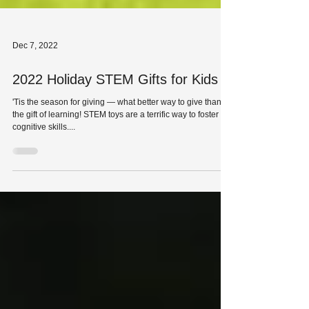
Dec 7, 2022
2022 Holiday STEM Gifts for Kids
'Tis the season for giving — what better way to give than
the gift of learning! STEM toys are a terrific way to foster
cognitive skills....