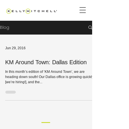
Blog
Jun 29, 2016
KM Around Town: Dallas Edition
In this month’s edition of ‘KM Around Town’, we are
heading down south! Our Dallas office is growing quickly
[we’re hiring!], and the...